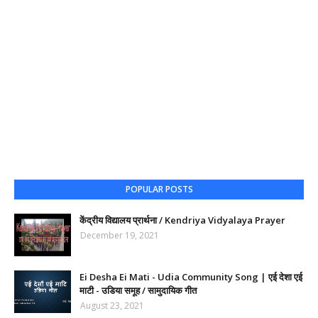
POPULAR POSTS
केंद्रीय विद्यालय प्रार्थना / Kendriya Vidyalaya Prayer
December 19, 2021
Ei Desha Ei Mati - Udia Community Song | एई देशा एई
माटी - उडिया समूह / सामुदायिक गीत
August 23, 2021