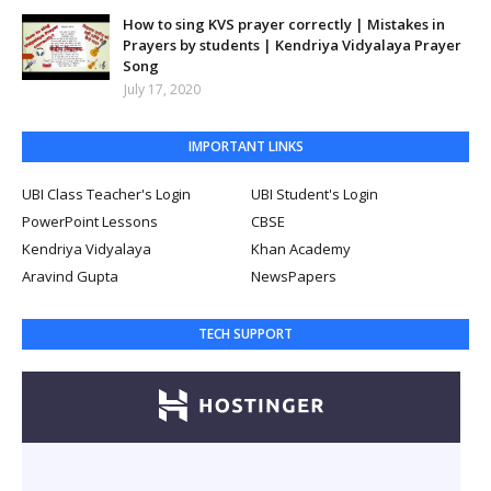
How to sing KVS prayer correctly | Mistakes in
Prayers by students | Kendriya Vidyalaya Prayer
Song
July 17, 2020
IMPORTANT LINKS
UBI Class Teacher's Login
UBI Student's Login
PowerPoint Lessons
CBSE
Kendriya Vidyalaya
Khan Academy
Aravind Gupta
NewsPapers
TECH SUPPORT