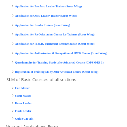
Application for Pre-Asst. Leader Trainer (Scout Wing)
Application for Asst. Leader Trainer (Scout Wing)
Application for Leader Trainer (Scout Wing)
Application for Re-Orientation Course for Trainers (Scout Wing)
Application for H.W.B. Parchment Recomendation (Scout Wing)
Application for Authorization & Recognition of HWB Course (Scout Wing)
Questionnaire for Training Study after Advanced Course (CM/SM/RSL)
Registration of Training Study After Advanced Course (Scout Wing)
SLM of Basic Courses of all sections
Cub Master
Scout Master
Rover Leader
Flock Leader
Guide Captain
Warrant Applications Form