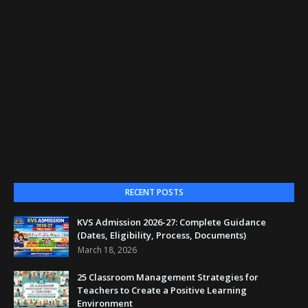
RECENT POSTS
KVS Admission 2026-27: Complete Guidance
(Dates, Eligibility, Process, Documents)
March 18, 2026
25 Classroom Management Strategies for
Teachers to Create a Positive Learning
Environment