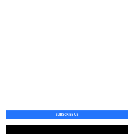
SUBSCRIBE US