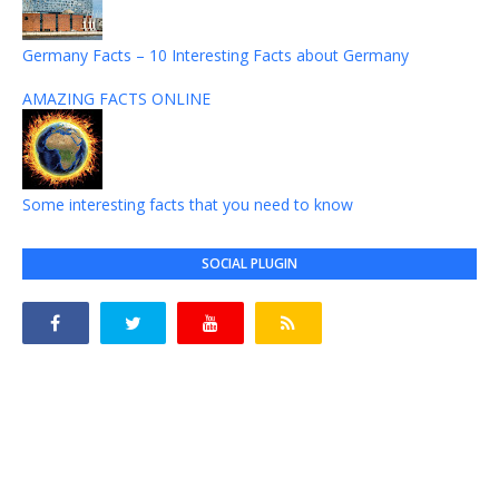
Germany Facts – 10 Interesting Facts about Germany
AMAZING FACTS ONLINE
Some interesting facts that you need to know
SOCIAL PLUGIN