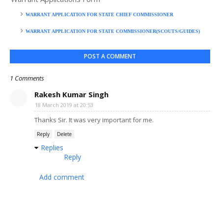
WARRANT APPLICATION FOR STATE CHIEF COMMISSIONER
WARRANT APPLICATION FOR STATE COMMISSIONER(SCOUTS/GUIDES)
POST A COMMENT
1 Comments
Rakesh Kumar Singh
18 March 2019 at 20:53
Thanks Sir. It was very important for me.
Reply
Delete
Replies
Reply
Add comment