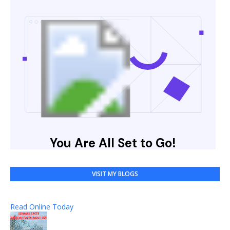
VISIT MY BLOGS
Read Online Today