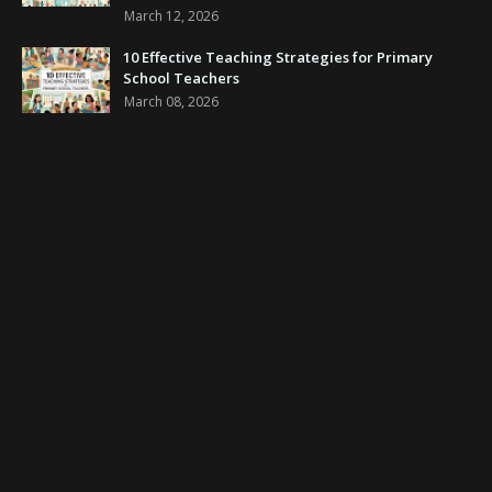
March 12, 2026
10 Effective Teaching Strategies for Primary
School Teachers
March 08, 2026