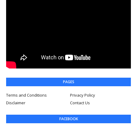
PAGES
Terms and Conditions
Privacy Policy
Disclaimer
Contact Us
FACEBOOK