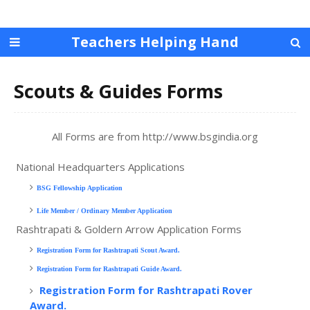
Teachers Helping Hand
Scouts & Guides Forms
All Forms are from http://www.bsgindia.org
National Headquarters Applications
BSG Fellowship Application
Life Member / Ordinary Member Application
Rashtrapati & Goldern Arrow Application Forms
Registration Form for Rashtrapati Scout Award.
Registration Form for Rashtrapati Guide Award.
Registration Form for Rashtrapati Rover
Award.