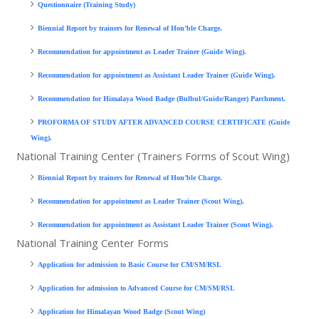
Questionnaire (Training Study)
Biennial Report by trainers for Renewal of Hon’ble Charge.
Recommendation for appointment as Leader Trainer (Guide Wing).
Recommendation for appointment as Assistant Leader Trainer (Guide Wing).
Recommendation for Himalaya Wood Badge (Bulbul/Guide/Ranger) Parchment.
PROFORMA OF STUDY AFTER ADVANCED COURSE CERTIFICATE (Guide
Wing).
National Training Center (Trainers Forms of Scout Wing)
Biennial Report by trainers for Renewal of Hon’ble Charge.
Recommendation for appointment as Leader Trainer (Scout Wing).
Recommendation for appointment as Assistant Leader Trainer (Scout Wing).
National Training Center Forms
Application for admission to Basic Course for CM/SM/RSL
Application for admission to Advanced Course for CM/SM/RSL
Application for Himalayan Wood Badge (Scout Wing)