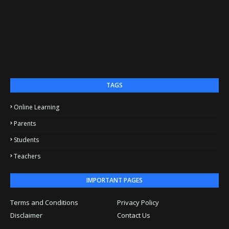
TAGS
Online Learning
Parents
Students
Teachers
IMPORTANT PAGES
Terms and Conditions
Privacy Policy
Disclaimer
Contact Us