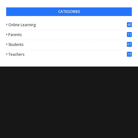
CATEGORIES
Online Learning
40
Parents
11
4
Students
91
Teachers
13
1