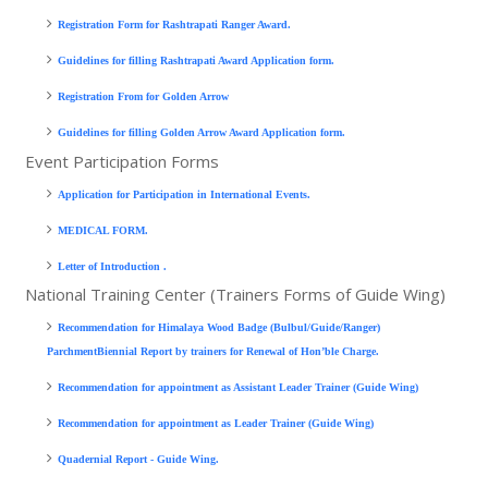
Registration Form for Rashtrapati Ranger Award.
Guidelines for filling Rashtrapati Award Application form.
Registration From for Golden Arrow
Guidelines for filling Golden Arrow Award Application form.
Event Participation Forms
Application for Participation in International Events.
MEDICAL FORM
.
Letter of Introduction
.
National Training Center (Trainers Forms of Guide Wing)
Recommendation for Himalaya Wood Badge (Bulbul/Guide/Ranger)
ParchmentBiennial Report by trainers for Renewal of Hon’ble Charge.
Recommendation for appointment as Assistant Leader Trainer (Guide Wing)
Recommendation for appointment as Leader Trainer (Guide Wing)
Quadernial Report - Guide Wing.