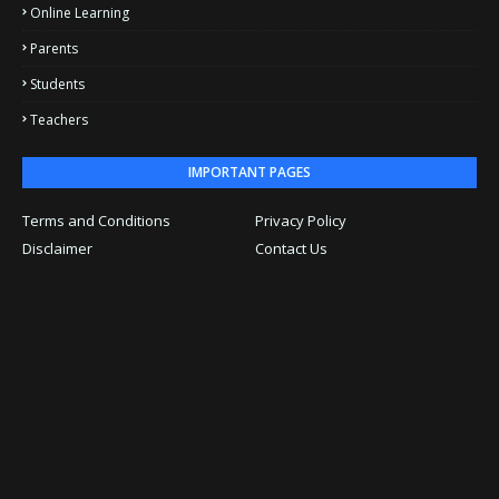
Online Learning
Parents
Students
Teachers
IMPORTANT PAGES
Terms and Conditions
Privacy Policy
Disclaimer
Contact Us