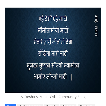
Ai Desha Ai Mati - Odia Community Song