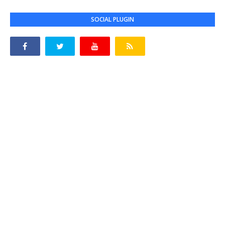
SOCIAL PLUGIN