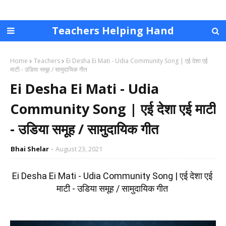
Teachers Helping Hand
Home
Teachers
Ei Desha Ei Mati - Udia Community Song | एई देशा एई
माटी - उडिया समूह / सामुदायिक गीत
Ei Desha Ei Mati - Udia
Community Song | एई देशा एई माटी
- उडिया समूह / सामुदायिक गीत
Bhai Shelar
August 23, 2021
Ei Desha Ei Mati - Udia Community Song | एई देशा एई 
माटी - उडिया समूह / सामुदायिक गीत 