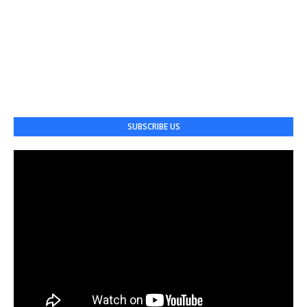
SUBSCRIBE US