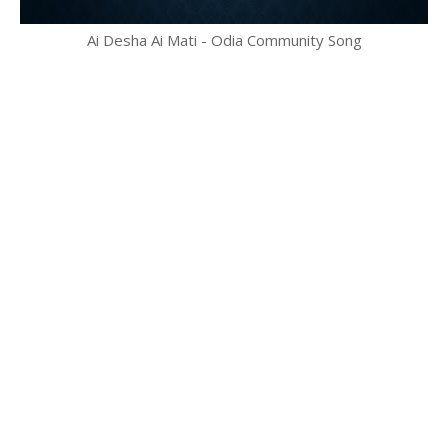
Ai Desha Ai Mati - Odia Community Song