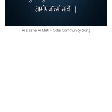
Ai Desha Ai Mati - Odia Community Song