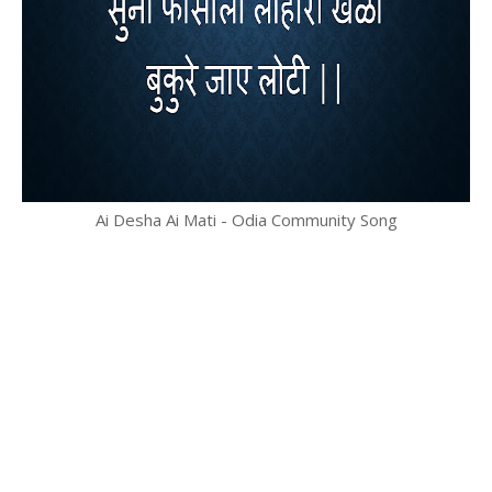
Ai Desha Ai Mati - Odia Community Song