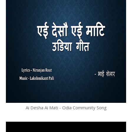
Ai Desha Ai Mati - Odia Community Song