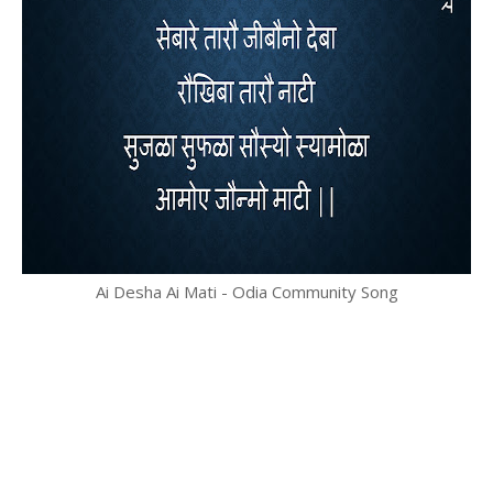
Ai Desha Ai Mati - Odia Community Song