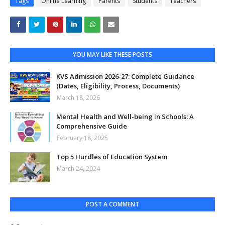
Tags
Online Learning
Parents
Students
Teachers
YOU MAY LIKE THESE POSTS
KVS Admission 2026-27: Complete Guidance
(Dates, Eligibility, Process, Documents)
March 18, 2026
Mental Health and Well-being in Schools: A
Comprehensive Guide
February 18, 2025
Top 5 Hurdles of Education System
March 24, 2024
POST A COMMENT