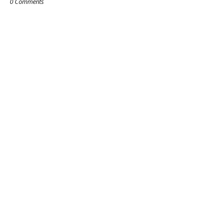
0 Comments