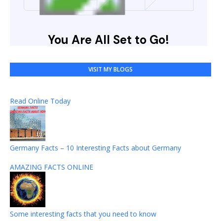
VISIT MY BLOGS
Read Online Today
Germany Facts – 10 Interesting Facts about Germany
AMAZING FACTS ONLINE
Some interesting facts that you need to know