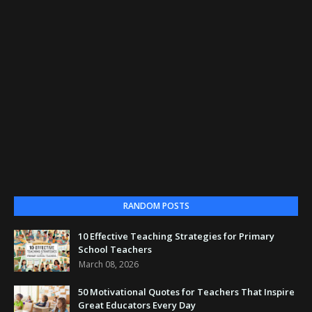
RANDOM POSTS
10 Effective Teaching Strategies for Primary
School Teachers
March 08, 2026
50 Motivational Quotes for Teachers That Inspire
Great Educators Every Day