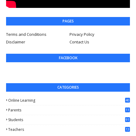
PAGES
Terms and Conditions
Privacy Policy
Disclaimer
Contact Us
FACEBOOK
CATEGORIES
Online Learning
40
Parents
11
4
Students
91
Teachers
13
1