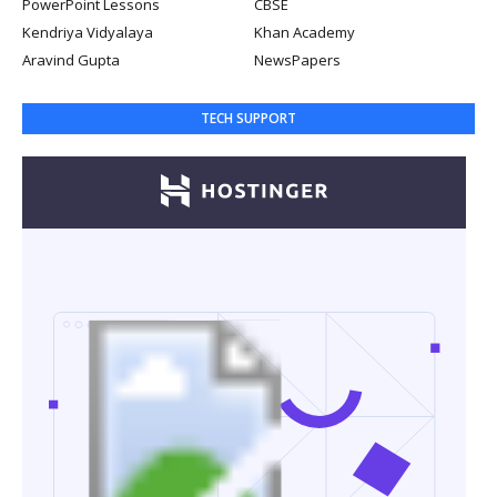
PowerPoint Lessons
CBSE
Kendriya Vidyalaya
Khan Academy
Aravind Gupta
NewsPapers
TECH SUPPORT