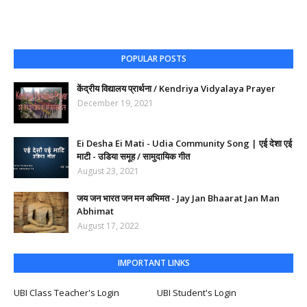
POPULAR POSTS
केंद्रीय विद्यालय प्रार्थना / Kendriya Vidyalaya Prayer
December 19, 2021
Ei Desha Ei Mati - Udia Community Song | एई देशा एई
माटी - उडिया समूह / सामुदायिक गीत
August 23, 2021
जय जन भारत जन मन अभिमत - Jay Jan Bhaarat Jan Man
Abhimat
August 17, 2022
IMPORTANT LINKS
UBI Class Teacher's Login
UBI Student's Login