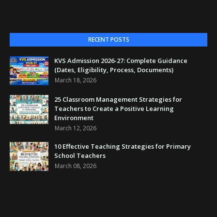
RECENT POSTS
KVS Admission 2026-27: Complete Guidance
(Dates, Eligibility, Process, Documents)
March 18, 2026
25 Classroom Management Strategies for
Teachers to Create a Positive Learning
Environment
March 12, 2026
10 Effective Teaching Strategies for Primary
School Teachers
March 08, 2026