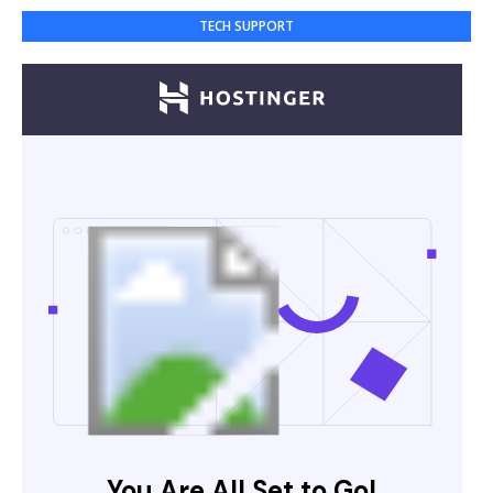
TECH SUPPORT