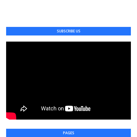
SUBSCRIBE US
PAGES