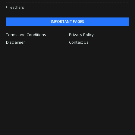
Teachers
IMPORTANT PAGES
Terms and Conditions
Privacy Policy
Disclaimer
Contact Us