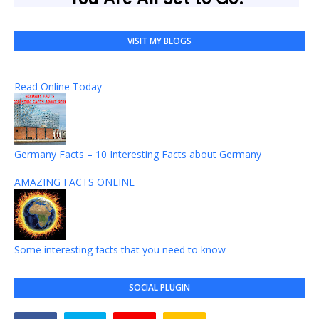
VISIT MY BLOGS
Read Online Today
Germany Facts – 10 Interesting Facts about Germany
AMAZING FACTS ONLINE
Some interesting facts that you need to know
SOCIAL PLUGIN