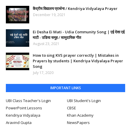
केंद्रीय विद्यालय प्रार्थना / Kendriya Vidyalaya Prayer
December 19, 2021
Ei Desha Ei Mati - Udia Community Song | एई देशा एई
माटी - उडिया समूह / सामुदायिक गीत
August 23, 2021
How to sing KVS prayer correctly | Mistakes in
Prayers by students | Kendriya Vidyalaya Prayer
Song
July 17, 2020
IMPORTANT LINKS
UBI Class Teacher's Login
UBI Student's Login
PowerPoint Lessons
CBSE
Kendriya Vidyalaya
Khan Academy
Aravind Gupta
NewsPapers