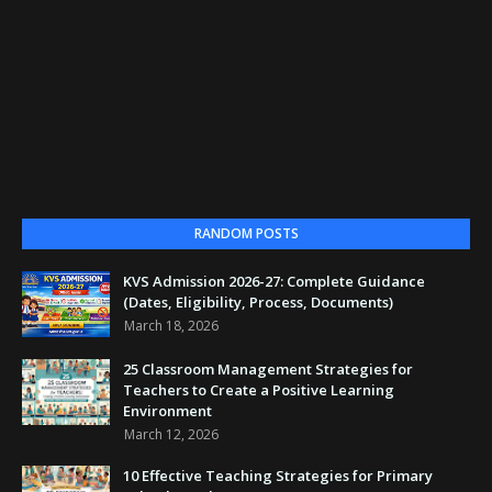
RANDOM POSTS
KVS Admission 2026-27: Complete Guidance
(Dates, Eligibility, Process, Documents)
March 18, 2026
25 Classroom Management Strategies for
Teachers to Create a Positive Learning
Environment
March 12, 2026
10 Effective Teaching Strategies for Primary