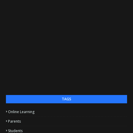
TAGS
Online Learning
Parents
Students