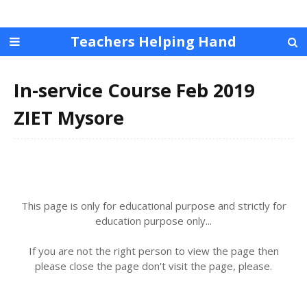
Teachers Helping Hand
In-service Course Feb 2019
ZIET Mysore
This page is only for educational purpose and strictly for
education purpose only...
If you are not the right person to view the page then
please close the page don't visit the page, please.