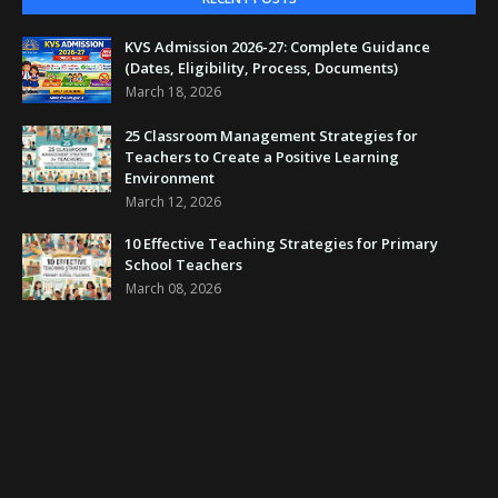
KVS Admission 2026-27: Complete Guidance
(Dates, Eligibility, Process, Documents)
March 18, 2026
25 Classroom Management Strategies for
Teachers to Create a Positive Learning
Environment
March 12, 2026
10 Effective Teaching Strategies for Primary
School Teachers
March 08, 2026