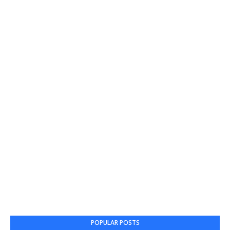
POPULAR POSTS