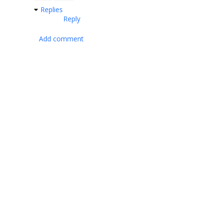
Replies
Reply
Add comment