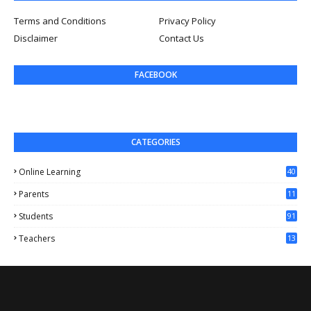
Terms and Conditions
Privacy Policy
Disclaimer
Contact Us
FACEBOOK
CATEGORIES
Online Learning
40
Parents
11
4
Students
91
Teachers
13
1