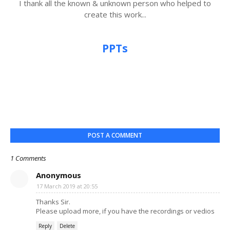
I thank all the known & unknown person who helped to
create this work...
PPTs
POST A COMMENT
1 Comments
Anonymous
17 March 2019 at 20:55
Thanks Sir.
Please upload more, if you have the recordings or vedios
Reply
Delete