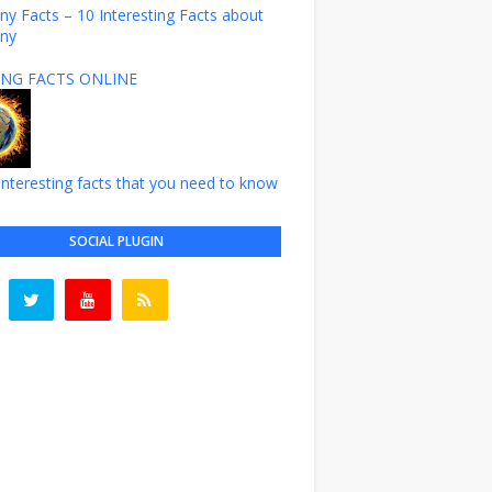
y Facts – 10 Interesting Facts about
ny
NG FACTS ONLINE
nteresting facts that you need to know
SOCIAL PLUGIN