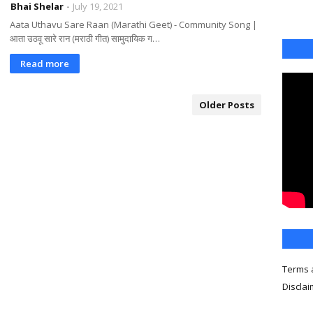
Bhai Shelar
July 19, 2021
Aata Uthavu Sare Raan (Marathi Geet) - Community Song |
आता उठवू सारे रान (मराठी गीत) सामुदायिक ग…
Read more
Older Posts
Terms 
Discla