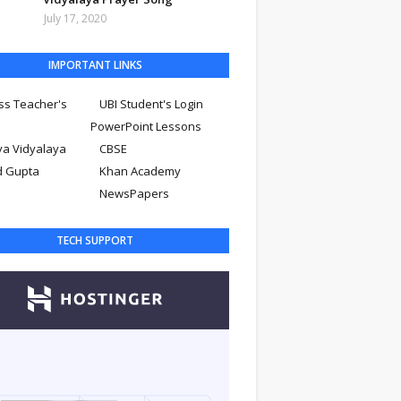
July 17, 2020
IMPORTANT LINKS
ss Teacher's
UBI Student's Login
PowerPoint Lessons
ya Vidyalaya
CBSE
d Gupta
Khan Academy
NewsPapers
TECH SUPPORT