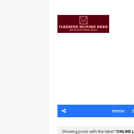
Home
Showing posts with the label
ONLINE 