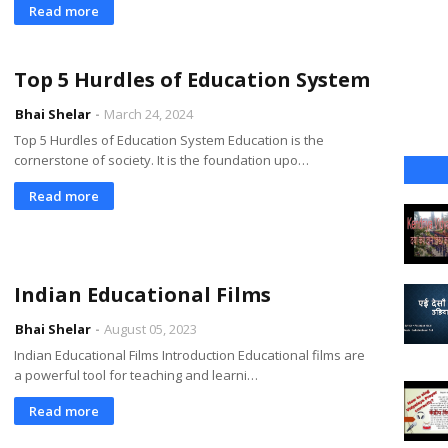
Read more
Top 5 Hurdles of Education System
Bhai Shelar
March 24, 2024
Top 5 Hurdles of Education System Education is the
cornerstone of society. It is the foundation upo…
Read more
Indian Educational Films
Bhai Shelar
August 05, 2023
Indian Educational Films Introduction Educational films are
a powerful tool for teaching and learni…
Read more