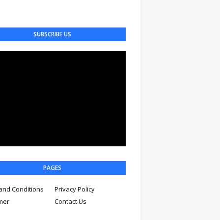
SUBSCRIBE US
PAGES
and Conditions
Privacy Policy
imer
Contact Us