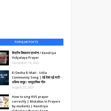
POPULAR POSTS
केंद्रीय विद्यालय प्रार्थना / Kendriya
Vidyalaya Prayer
December 19, 2021
Ei Desha Ei Mati - Udia
Community Song | एई देशा एई माटी -
उडिया समूह / सामुदायिक गीत
August 23, 2021
How to sing KVS prayer
correctly | Mistakes in Prayers
by students | Kendriya
Vidyalaya Prayer Song