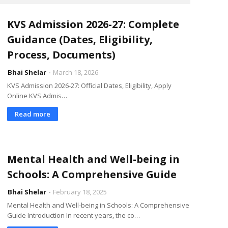
KVS Admission 2026-27: Complete
Guidance (Dates, Eligibility,
Process, Documents)
Bhai Shelar
March 18, 2026
KVS Admission 2026-27: Official Dates, Eligibility, Apply
Online KVS Admis…
Read more
Mental Health and Well-being in
Schools: A Comprehensive Guide
Bhai Shelar
February 18, 2025
Mental Health and Well-being in Schools: A Comprehensive
Guide Introduction In recent years, the co…