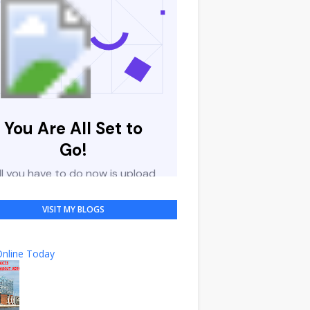
VISIT MY BLOGS
nline Today