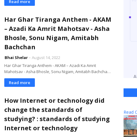
Read more
Har Ghar Tiranga Anthem - AKAM
– Azadi Ka Amrit Mahotsav - Asha
Bhosle, Sonu Nigam, Amitabh
Bachchan
Bhai Shelar
August 14, 2022
Har Ghar Tiranga Anthem - AKAM – Azadi Ka Amrit
Mahotsav - Asha Bhosle, Sonu Nigam, Amitabh Bachcha…
Read more
How Internet or technology did
change the standards of
Read O
studying? : standards of studying
Internet or technology