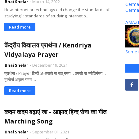
Bhai Shelar
March 14, 2022
German
How Internet or technology did change the standards of
Germa
studying? : standards of studying Internet o…
AMAZI
Read more
केंद्रीय विद्यालय प्रार्थना / Kendriya
Some i
Vidyalaya Prayer
Bhai Shelar
December 19, 2021
प्रार्थना / Prayer हिन्दी ॐ असतो मा सत् गमय… तमसो मा ज्योतिर्गमय…
मृत्योर्मा अमृतम् गमय …
Read more
कदम कदम बढ़ाएं जा - आझाद हिन्द सेना का गीत
Marching Song
Bhai Shelar
September 01, 2021