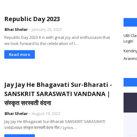
Republic Day 2023
Bhai Shelar
January 25, 2023
UBI Cla
Republic Day 2023 It is with great joy and enthusiasm that
Login
we look forward to the celebration of I…
Kendri
Read more
Aravin
Jay Jay He Bhagavati Sur-Bharati -
SANSKRIT SARASWATI VANDANA |
संस्कृत सरस्वती वंदना
Bhai Shelar
August 19, 2022
Jay Jay He Bhagavati Sur-Bharati SANSKRIT SARASWATI
VANDANA संस्कृत सरस्वती वंदना गीत / Lyrics…