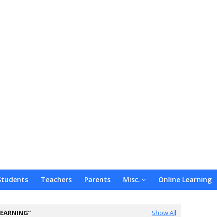
Students
Teachers
Parents
Misc.
Online Learning
LEARNING
Show All