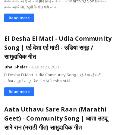
कदम कदम बढ़ाएं जा - आझाद हिन्द सेना का गीत Marching Song कदम-
कदम बढ़ाये जा, खुशी के गीत गाये जा य…
Read more
Ei Desha Ei Mati - Udia Community
Song | एई देशा एई माटी - उडिया समूह /
सामुदायिक गीत
Bhai Shelar
August 23, 2021
Ei Desha Ei Mati - Udia Community Song | एई देशा एई माटी -
उडिया समूह / सामुदायिक गीत Ai Desha Ai M…
Read more
Aata Uthavu Sare Raan (Marathi
Geet) - Community Song | आता उठवू
सारे रान (मराठी गीत) सामुदायिक गीत