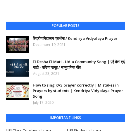
POPULAR POSTS
केंद्रीय विद्यालय प्रार्थना / Kendriya Vidyalaya Prayer
December 19, 2021
Ei Desha Ei Mati - Udia Community Song | एई देशा एई
माटी - उडिया समूह / सामुदायिक गीत
August 23, 2021
How to sing KVS prayer correctly | Mistakes in
Prayers by students | Kendriya Vidyalaya Prayer
Song
July 17, 2020
IMPORTANT LINKS
UBI Class Teacher's Login
UBI Student's Login