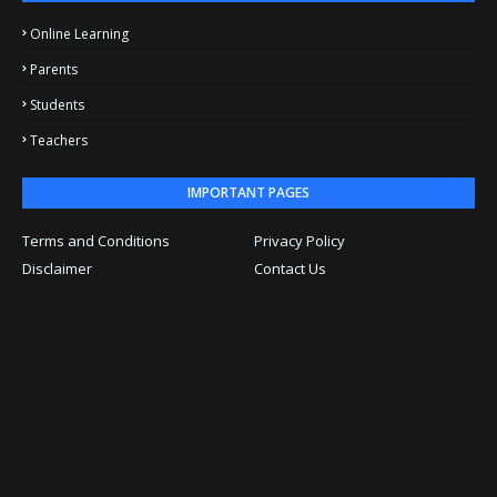
Online Learning
Parents
Students
Teachers
IMPORTANT PAGES
Terms and Conditions
Privacy Policy
Disclaimer
Contact Us