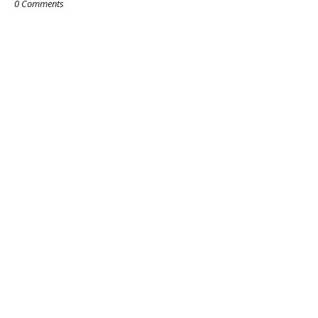
0 Comments