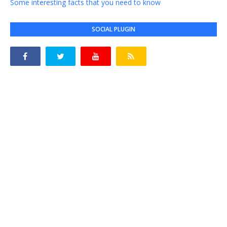
Some interesting facts that you need to know
SOCIAL PLUGIN