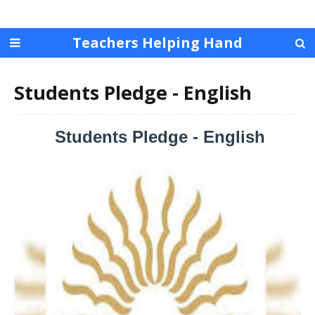
Teachers Helping Hand
Students Pledge - English
Students Pledge - English