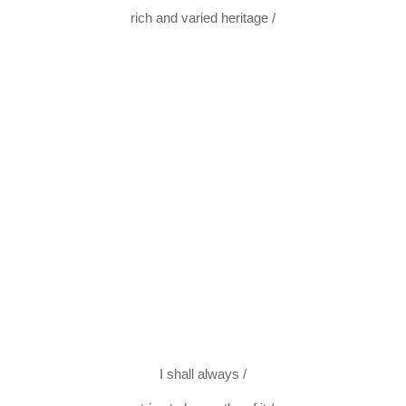
rich and varied heritage /
I shall always /