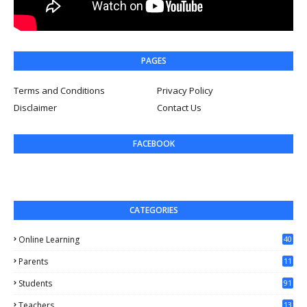
PAGES
Terms and Conditions
Privacy Policy
Disclaimer
Contact Us
FACEBOOK
CATEGORIES
Online Learning
40
Parents
11
4
Students
91
Teachers
13