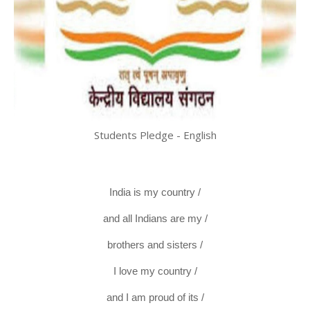
Students Pledge - English
India is my country /
and all Indians are my /
brothers and sisters /
I love my country /
and I am proud of its /