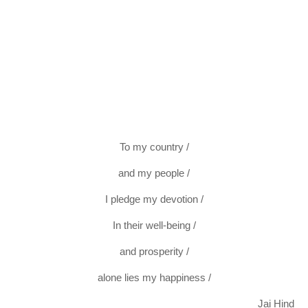
To my country /
and my people /
I pledge my devotion /
In their well-being /
and prosperity /
alone lies my happiness /
Jai Hind