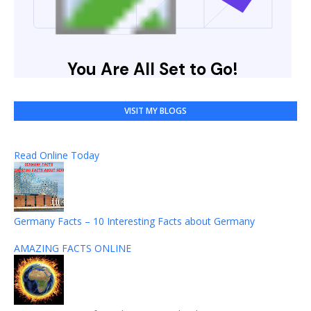
VISIT MY BLOGS
Read Online Today
Germany Facts – 10 Interesting Facts about Germany
AMAZING FACTS ONLINE