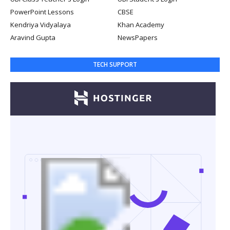
PowerPoint Lessons
CBSE
Kendriya Vidyalaya
Khan Academy
Aravind Gupta
NewsPapers
TECH SUPPORT