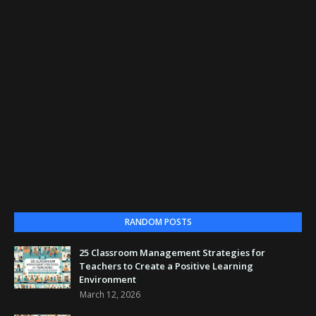
RANDOM POSTS
25 Classroom Management Strategies for
Teachers to Create a Positive Learning
Environment
March 12, 2026