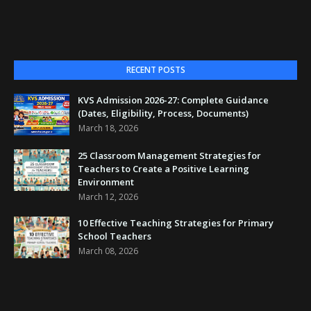
RECENT POSTS
KVS Admission 2026-27: Complete Guidance
(Dates, Eligibility, Process, Documents)
March 18, 2026
25 Classroom Management Strategies for
Teachers to Create a Positive Learning
Environment
March 12, 2026
10 Effective Teaching Strategies for Primary
School Teachers
March 08, 2026