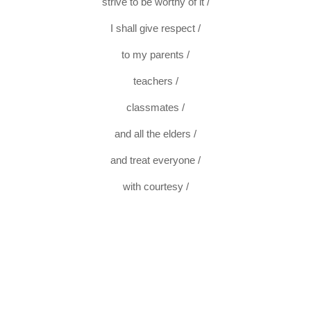
strive to be worthy of it /
I shall give respect /
to my parents /
teachers /
classmates /
and all the elders /
and treat everyone /
with courtesy /