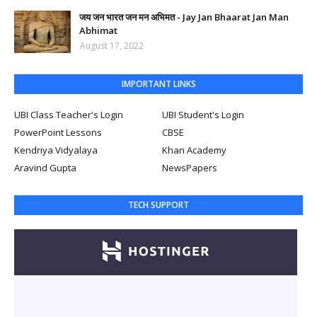
जय जन भारत जन मन अभिमत - Jay Jan Bhaarat Jan Man
Abhimat
August 17, 2022
IMPORTANT LINKS
UBI Class Teacher's Login
UBI Student's Login
PowerPoint Lessons
CBSE
Kendriya Vidyalaya
Khan Academy
Aravind Gupta
NewsPapers
TECH SUPPORT