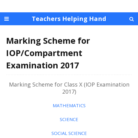
Teachers Helping Hand
Marking Scheme for
IOP/Compartment
Examination 2017
Marking Scheme for Class X (IOP Examination
2017)
MATHEMATICS
SCIENCE
SOCIAL SCIENCE