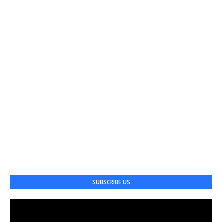
SUBSCRIBE US