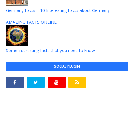
Germany Facts – 10 Interesting Facts about Germany
AMAZING FACTS ONLINE
Some interesting facts that you need to know
SOCIAL PLUGIN