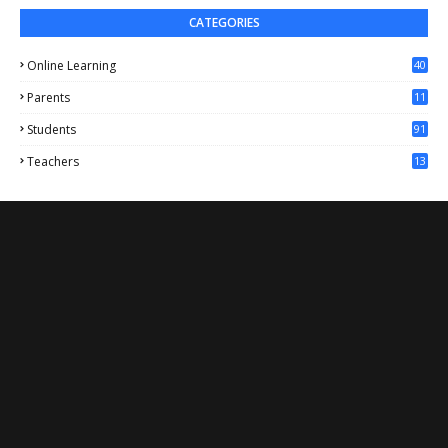
CATEGORIES
Online Learning
40
Parents
11
4
Students
91
Teachers
13
1