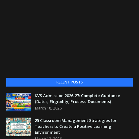
RECENT POSTS
KVS Admission 2026-27: Complete Guidance
(Dates, Eligibility, Process, Documents)
March 18, 2026
25 Classroom Management Strategies for
Teachers to Create a Positive Learning
Environment
March 12, 2026