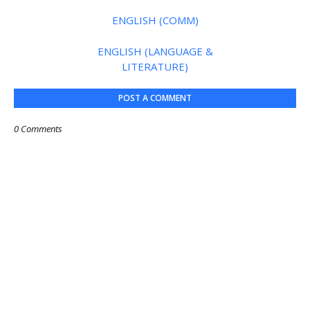
ENGLISH (COMM)
ENGLISH (LANGUAGE &
LITERATURE)
POST A COMMENT
0 Comments