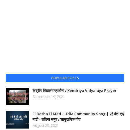
POPULAR POSTS
केंद्रीय विद्यालय प्रार्थना / Kendriya Vidyalaya Prayer
December 19, 2021
Ei Desha Ei Mati - Udia Community Song | एई देशा एई
माटी - उडिया समूह / सामुदायिक गीत
August 23, 2021