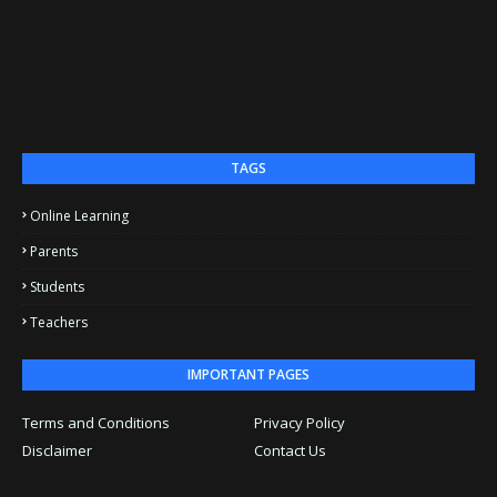
TAGS
Online Learning
Parents
Students
Teachers
IMPORTANT PAGES
Terms and Conditions
Privacy Policy
Disclaimer
Contact Us