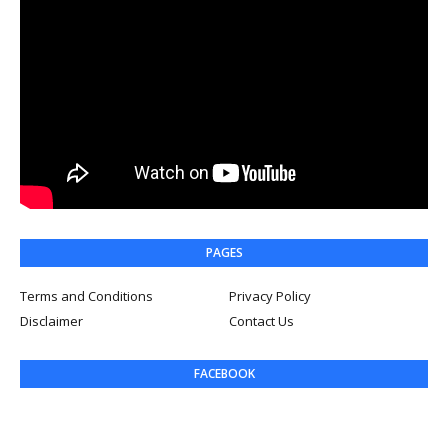
PAGES
Terms and Conditions
Privacy Policy
Disclaimer
Contact Us
FACEBOOK