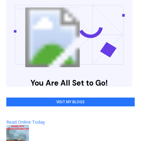
VISIT MY BLOGS
Read Online Today