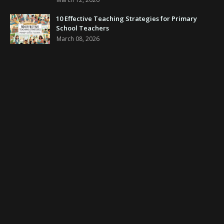
10 Effective Teaching Strategies for Primary
School Teachers
March 08, 2026