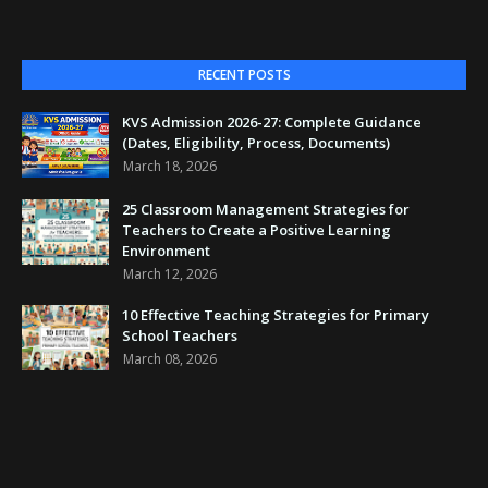
RECENT POSTS
KVS Admission 2026-27: Complete Guidance
(Dates, Eligibility, Process, Documents)
March 18, 2026
25 Classroom Management Strategies for
Teachers to Create a Positive Learning
Environment
March 12, 2026
10 Effective Teaching Strategies for Primary
School Teachers
March 08, 2026