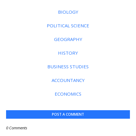
BIOLOGY
POLITICAL SCIENCE
GEOGRAPHY
HISTORY
BUSINESS STUDIES
ACCOUNTANCY
ECONOMICS
POST A COMMENT
0 Comments