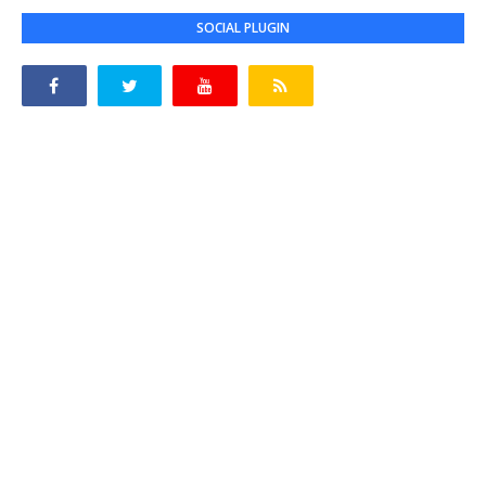
SOCIAL PLUGIN