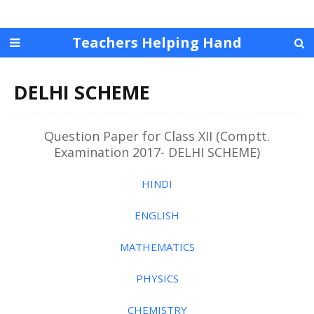
Teachers Helping Hand
DELHI SCHEME
Question Paper for Class XII (Comptt.
Examination 2017- DELHI SCHEME)
HINDI
ENGLISH
MATHEMATICS
PHYSICS
CHEMISTRY