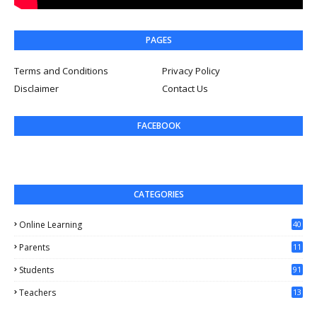
PAGES
Terms and Conditions
Privacy Policy
Disclaimer
Contact Us
FACEBOOK
CATEGORIES
Online Learning
40
Parents
11
4
Students
91
Teachers
13
1