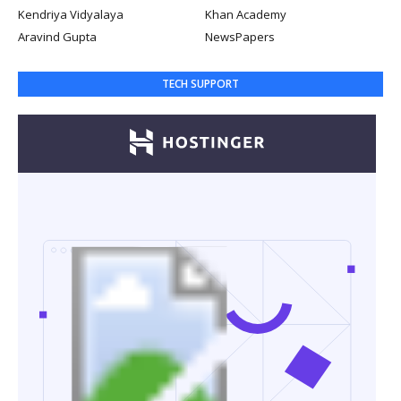
Kendriya Vidyalaya
Khan Academy
Aravind Gupta
NewsPapers
TECH SUPPORT