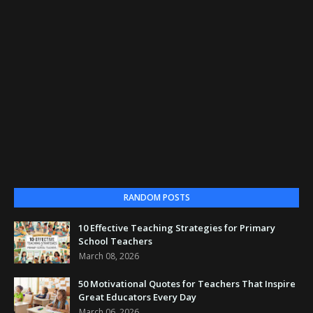
RANDOM POSTS
10 Effective Teaching Strategies for Primary
School Teachers
March 08, 2026
50 Motivational Quotes for Teachers That Inspire
Great Educators Every Day
March 06, 2026