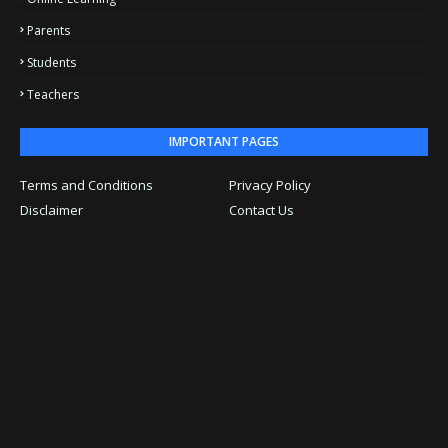
Parents
Students
Teachers
IMPORTANT PAGES
Terms and Conditions
Privacy Policy
Disclaimer
Contact Us