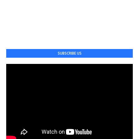
SUBSCRIBE US