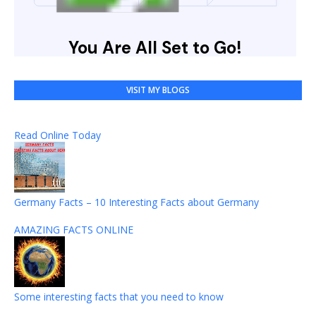
VISIT MY BLOGS
Read Online Today
Germany Facts – 10 Interesting Facts about Germany
AMAZING FACTS ONLINE
Some interesting facts that you need to know