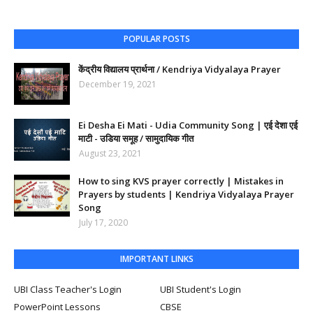
POPULAR POSTS
केंद्रीय विद्यालय प्रार्थना / Kendriya Vidyalaya Prayer
December 19, 2021
Ei Desha Ei Mati - Udia Community Song | एई देशा एई
माटी - उडिया समूह / सामुदायिक गीत
August 23, 2021
How to sing KVS prayer correctly | Mistakes in
Prayers by students | Kendriya Vidyalaya Prayer
Song
July 17, 2020
IMPORTANT LINKS
UBI Class Teacher's Login
UBI Student's Login
PowerPoint Lessons
CBSE