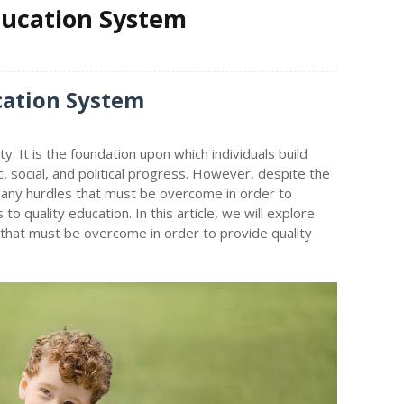
ducation System
cation System
y. It is the foundation upon which individuals build
c, social, and political progress. However, despite the
many hurdles that must be overcome in order to
 to quality education. In this article, we will explore
 that must be overcome in order to provide quality