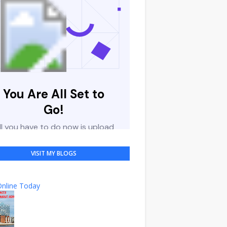
VISIT MY BLOGS
nline Today