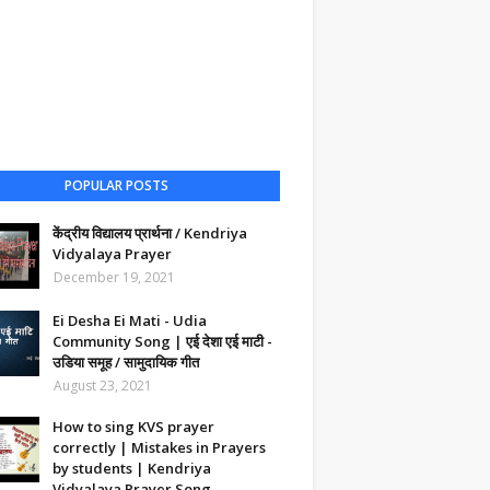
POPULAR POSTS
केंद्रीय विद्यालय प्रार्थना / Kendriya
Vidyalaya Prayer
December 19, 2021
Ei Desha Ei Mati - Udia
Community Song | एई देशा एई माटी -
उडिया समूह / सामुदायिक गीत
August 23, 2021
How to sing KVS prayer
correctly | Mistakes in Prayers
by students | Kendriya
Vidyalaya Prayer Song