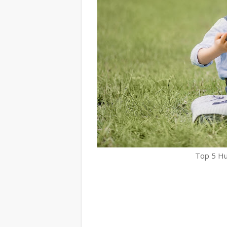
Top 5 Hu