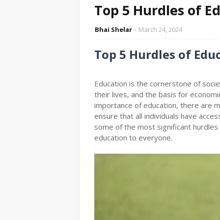
Top 5 Hurdles of E
Bhai Shelar
March 24, 2024
Top 5 Hurdles of Edu
Education is the cornerstone of societ
their lives, and the basis for economi
importance of education, there are 
ensure that all individuals have access
some of the most significant hurdles
education to everyone.