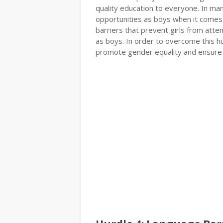
quality education to everyone. In man
opportunities as boys when it comes t
barriers that prevent girls from atte
as boys. In order to overcome this 
promote gender equality and ensure th