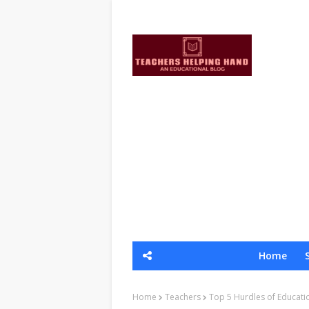
Home
Home
Teachers
Top 5 Hurdles of Educati