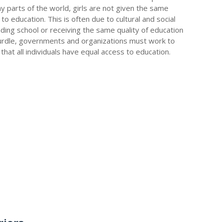
y parts of the world, girls are not given the same
o education. This is often due to cultural and social
nding school or receiving the same quality of education
hurdle, governments and organizations must work to
at all individuals have equal access to education.