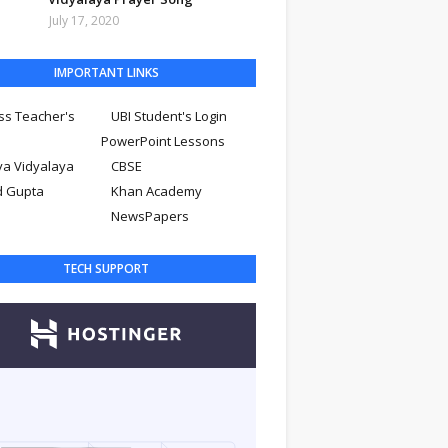
July 17, 2020
IMPORTANT LINKS
ss Teacher's
UBI Student's Login
PowerPoint Lessons
ya Vidyalaya
CBSE
d Gupta
Khan Academy
NewsPapers
TECH SUPPORT