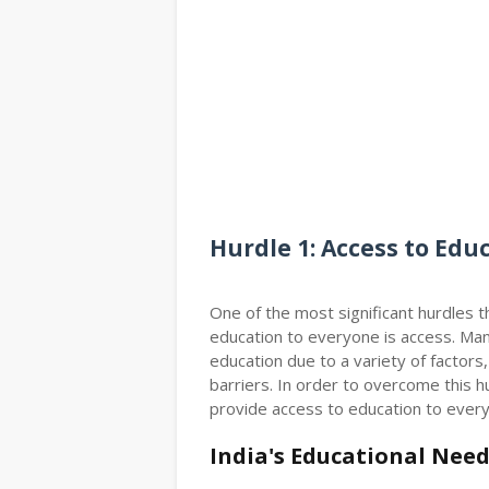
Hurdle 1: Access to Edu
One of the most significant hurdles 
education to everyone is access. Man
education due to a variety of factors,
barriers. In order to overcome this 
provide access to education to every
India's Educational Nee