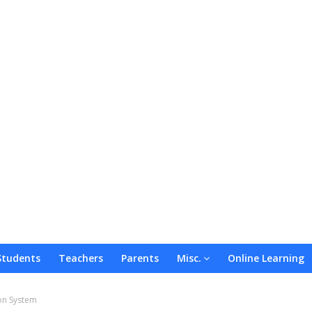
Students
Teachers
Parents
Misc.
Online Learning
on System