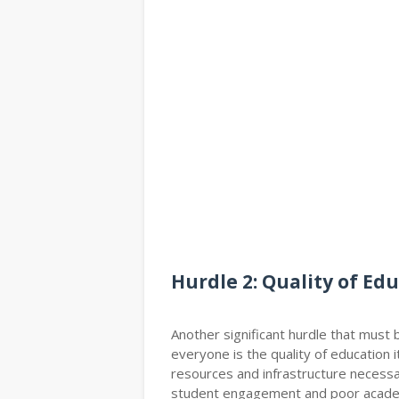
Hurdle 2: Quality of Ed
Another significant hurdle that must 
everyone is the quality of education 
resources and infrastructure necessar
student engagement and poor academ