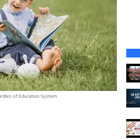
rdles of Education System