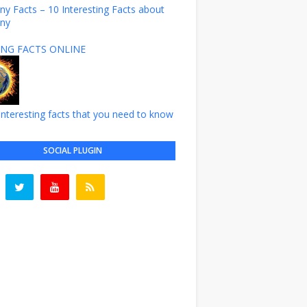
y Facts – 10 Interesting Facts about
ny
NG FACTS ONLINE
nteresting facts that you need to know
SOCIAL PLUGIN