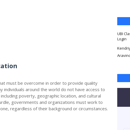
UBI Cla
Login
Kendri
Aravin
cation
that must be overcome in order to provide quality
y individuals around the world do not have access to
 including poverty, geographic location, and cultural
hurdle, governments and organizations must work to
one, regardless of their background or circumstances.
d