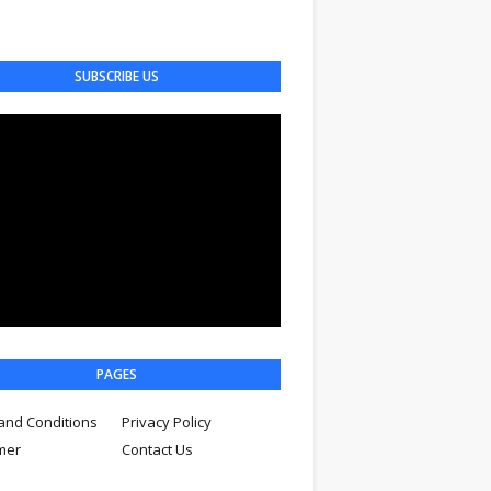
SUBSCRIBE US
PAGES
and Conditions
Privacy Policy
imer
Contact Us