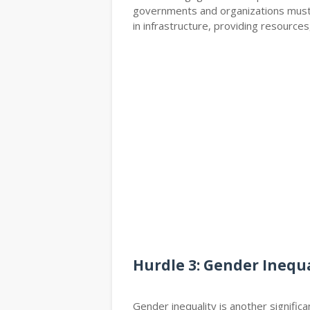
governments and organizations must 
in infrastructure, providing resources
Hurdle 3: Gender Inequa
Gender inequality is another signific