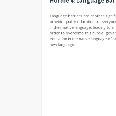
Hurdle 4: Language Bar
Language barriers are another signif
provide quality education to everyon
in their native language, leading to 
order to overcome this hurdle, gove
education in the native language of s
new language.