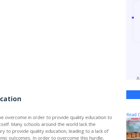
ucation
Read O
be overcome in order to provide quality education to
itself. Many schools around the world lack the
y to provide quality education, leading to a lack of
ic outcomes. In order to overcome this hurdle,