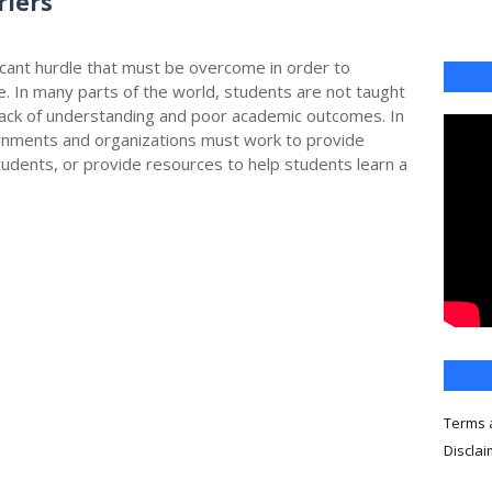
riers
icant hurdle that must be overcome in order to
e. In many parts of the world, students are not taught
a lack of understanding and poor academic outcomes. In
rnments and organizations must work to provide
tudents, or provide resources to help students learn a
Terms 
Discla