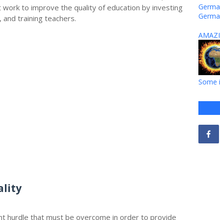
German
work to improve the quality of education by investing
Germa
, and training teachers.
AMAZI
Some i
lity
ant hurdle that must be overcome in order to provide