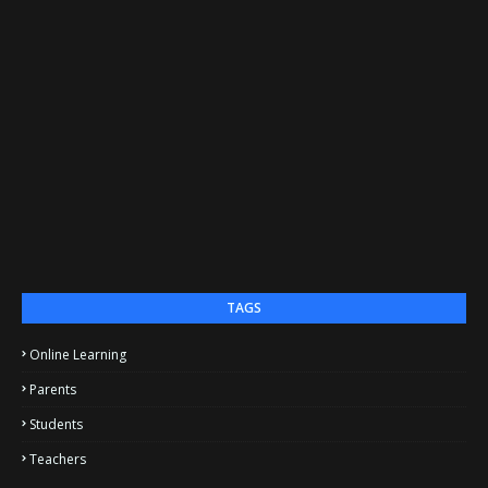
TAGS
Online Learning
Parents
Students
Teachers