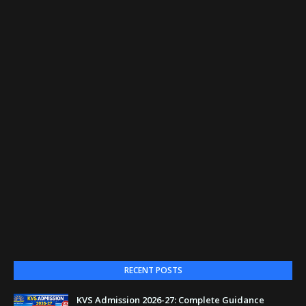
RECENT POSTS
KVS Admission 2026-27: Complete Guidance