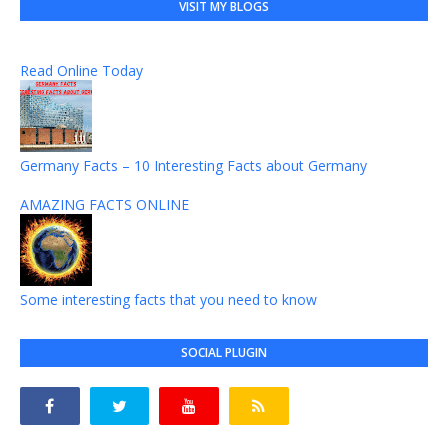
VISIT MY BLOGS
Read Online Today
Germany Facts – 10 Interesting Facts about Germany
AMAZING FACTS ONLINE
Some interesting facts that you need to know
SOCIAL PLUGIN