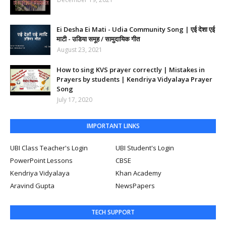
Ei Desha Ei Mati - Udia Community Song | एई देशा एई
माटी - उडिया समूह / सामुदायिक गीत
August 23, 2021
How to sing KVS prayer correctly | Mistakes in
Prayers by students | Kendriya Vidyalaya Prayer
Song
July 17, 2020
IMPORTANT LINKS
UBI Class Teacher's Login
UBI Student's Login
PowerPoint Lessons
CBSE
Kendriya Vidyalaya
Khan Academy
Aravind Gupta
NewsPapers
TECH SUPPORT