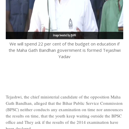
We will spend 22 per cent of the budget on education if
the Maha Gath Bandhan government is formed Tejashwi
Yadav
Tejashwi, the chief ministerial candidate of the opposition Maha
Gath Bandhan, alleged that the Bihar Public Service Commission
(BPSC) neither conducts any examination on time nor announces
the results on time, that the youth keep waiting outside the BPSC
office and They ask if the results of the 2014 examination have
been declared.