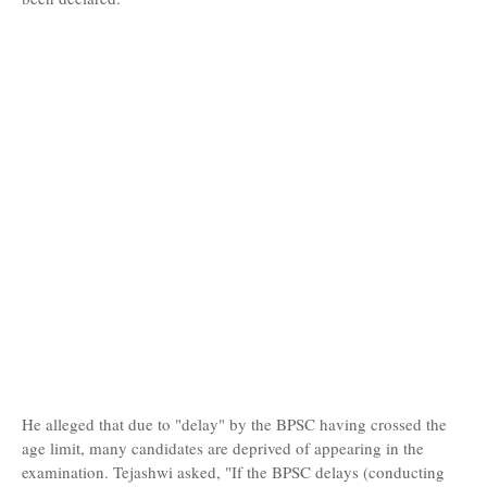
He alleged that due to "delay" by the BPSC having crossed the
age limit, many candidates are deprived of appearing in the
examination. Tejashwi asked, "If the BPSC delays (conducting