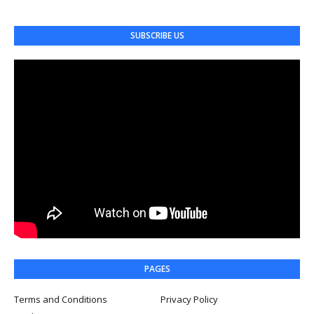
SUBSCRIBE US
PAGES
Terms and Conditions
Privacy Policy