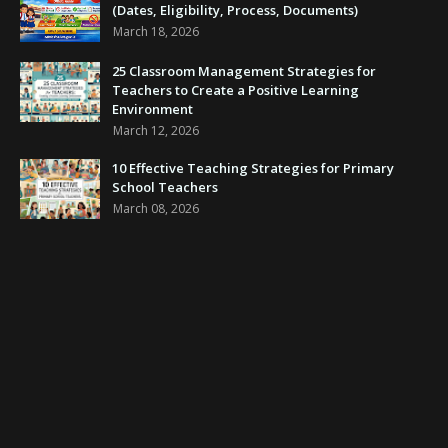
(Dates, Eligibility, Process, Documents)
March 18, 2026
25 Classroom Management Strategies for
Teachers to Create a Positive Learning
Environment
March 12, 2026
10 Effective Teaching Strategies for Primary
School Teachers
March 08, 2026