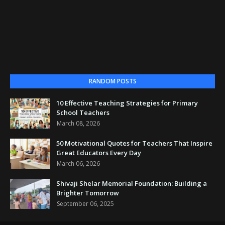
RANDOM POSTS
10 Effective Teaching Strategies for Primary
School Teachers
March 08, 2026
50 Motivational Quotes for Teachers That Inspire
Great Educators Every Day
March 06, 2026
Shivaji Shelar Memorial Foundation: Building a
Brighter Tomorrow
September 06, 2025