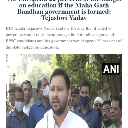
on education if the Maha Gath
Bandhan government is formed:
Tejashwi Yadav
RJD leader Tejashwi Yadav said on Tuesday that if voted to
power, he would raise the upper age limit for all categories of
BPSC candidates and his government would spend 22 per cent of
the state budget on education.