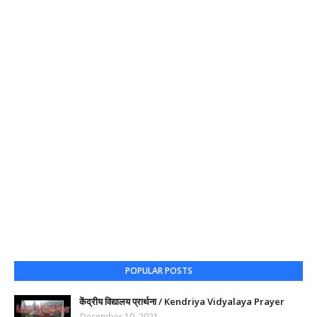
POPULAR POSTS
केंद्रीय विद्यालय प्रार्थना / Kendriya Vidyalaya Prayer
December 19, 2021