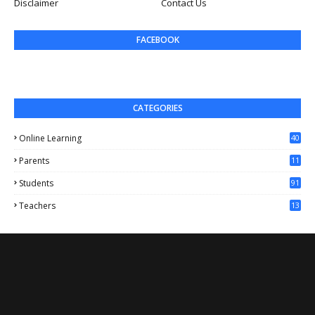
Disclaimer
Contact Us
FACEBOOK
CATEGORIES
Online Learning
40
Parents
11
4
Students
91
Teachers
13
1