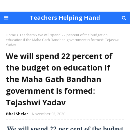
Teachers Helping Hand
Home
Teachers
We will spend 22 percent of the budget on
education if the Maha Gath Bandhan government is formed: Tejashwi
Yadav
We will spend 22 percent of
the budget on education if
the Maha Gath Bandhan
government is formed:
Tejashwi Yadav
Bhai Shelar
November 03, 2020
We will spend 22 per cent of the budget