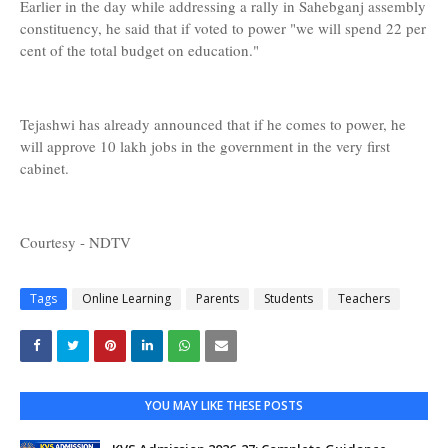
Earlier in the day while addressing a rally in Sahebganj assembly
constituency, he said that if voted to power "we will spend 22 per
cent of the total budget on education."
Tejashwi has already announced that if he comes to power, he
will approve 10 lakh jobs in the government in the very first
cabinet.
Courtesy - NDTV
Tags
Online Learning
Parents
Students
Teachers
YOU MAY LIKE THESE POSTS