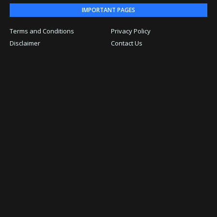
IMPORTANT PAGES
Terms and Conditions
Privacy Policy
Disclaimer
Contact Us