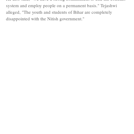
system and employ people on a permanent basis." Tejashwi
alleged, "The youth and students of Bihar are completely
disappointed with the Nitish government."