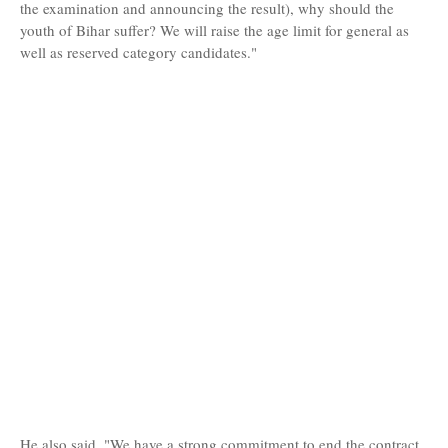
the examination and announcing the result), why should the
youth of Bihar suffer? We will raise the age limit for general as
well as reserved category candidates."
He also said, "We have a strong commitment to end the contract