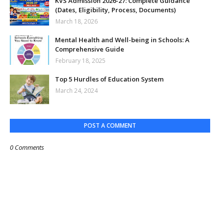
KVS Admission 2026-27: Complete Guidance
(Dates, Eligibility, Process, Documents)
March 18, 2026
Mental Health and Well-being in Schools: A
Comprehensive Guide
February 18, 2025
Top 5 Hurdles of Education System
March 24, 2024
POST A COMMENT
0 Comments