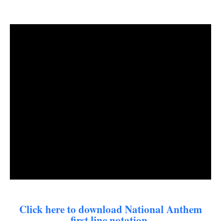
Click here to download National Anthem
first line notation