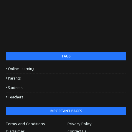
TAGS
Online Learning
Parents
Students
Teachers
IMPORTANT PAGES
Terms and Conditions
Privacy Policy
Disclaimer
Contact Us