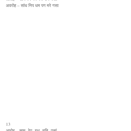
अवरोह – सांध निप धम पग मरे गसा
13
आरोह – साम रेप गध मनि पसां