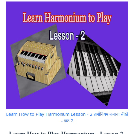
Learn How to Play Harmonium Lesson - 2 हार्मोनियम बजाना सीखें
- पाठ 2
Learn How to Play Harmonium - Lesson 2