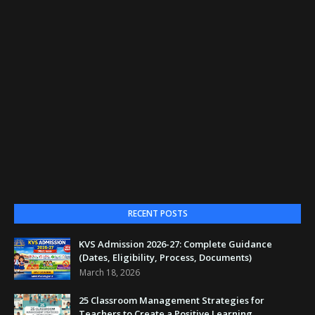
RECENT POSTS
KVS Admission 2026-27: Complete Guidance
(Dates, Eligibility, Process, Documents)
March 18, 2026
25 Classroom Management Strategies for
Teachers to Create a Positive Learning