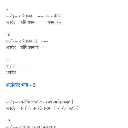
9
आरोह – सारेगमपध ---- गमपधनिसां
अवरोह – सांनिधपमग ---- धपमगरेसा
10
आरोह – सारेगमपधनि ----
अवरोह – सांनिधपमगरे ----
11
आरोह – ----
अवरोह – ----
अलंकार भाग - 2
आरोह – स्वरों के चढते क्रम को आरोह कहते है।
अवरोह – स्वरों के उतरते क्रम को अवरोह कहते है।
12
आरोह – साग रेम गप मध पनि धसां