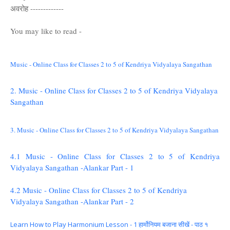
अवरोह -------------
You may like to read -
Music - Online Class for Classes 2 to 5 of Kendriya Vidyalaya Sangathan
2. Music - Online Class for Classes 2 to 5 of Kendriya Vidyalaya
Sangathan
3. Music - Online Class for Classes 2 to 5 of Kendriya Vidyalaya Sangathan
4.1 Music - Online Class for Classes 2 to 5 of Kendriya
Vidyalaya Sangathan -Alankar Part - 1
4.2 Music - Online Class for Classes 2 to 5 of Kendriya
Vidyalaya Sangathan -Alankar Part - 2
Learn How to Play Harmonium Lesson - 1 हार्मोनियम बजाना सीखें - पाठ १