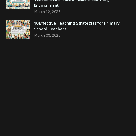
Environment
March 12, 2026
10 Effective Teaching Strategies for Primary
School Teachers
March 08, 2026