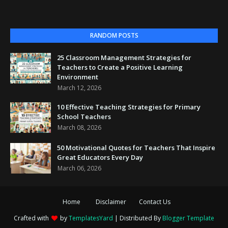
RANDOM POSTS
25 Classroom Management Strategies for
Teachers to Create a Positive Learning
Environment
March 12, 2026
10 Effective Teaching Strategies for Primary
School Teachers
March 08, 2026
50 Motivational Quotes for Teachers That Inspire
Great Educators Every Day
March 06, 2026
Home
Disclaimer
Contact Us
Crafted with
by
TemplatesYard
| Distributed By
Blogger Template