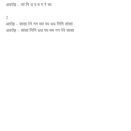
अवरोह – सां नि ध प म ग रे सा
2
आरोह – सासा रेरे गग मम पप धध निनि सांसां
अवरोह – सांसां निनि धध पप मम गग रेरे सासा