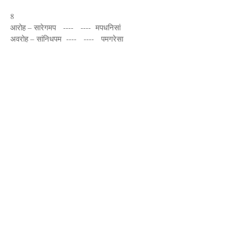
8
आरोह – सारेगमप ---- ---- मपधनिसां
अवरोह – सांनिधपम ---- ---- पमगरेसा