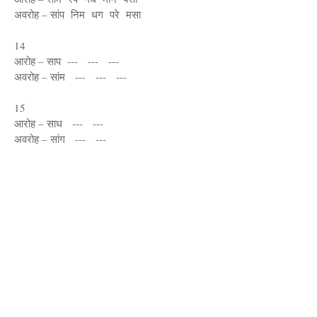
अवरोह – सांप निम धग परे मसा
14
आरोह – साप --- --- ---
अवरोह – सांम --- --- ---
15
आरोह – साध --- ---
अवरोह – सांग --- ---