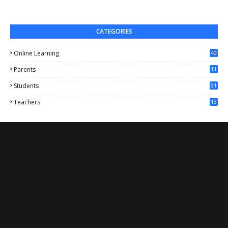
CATEGORIES
Online Learning
40
Parents
11
4
Students
91
Teachers
13
1