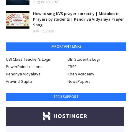
August 23, 2021
How to sing KVS prayer correctly | Mistakes in
Prayers by students | Kendriya Vidyalaya Prayer
Song
July 17, 2020
IMPORTANT LINKS
UBI Class Teacher's Login
UBI Student's Login
PowerPoint Lessons
CBSE
Kendriya Vidyalaya
Khan Academy
Aravind Gupta
NewsPapers
TECH SUPPORT