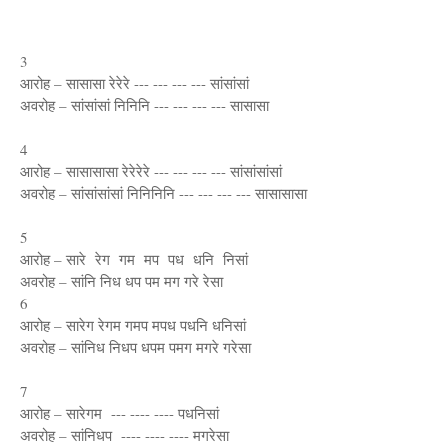
3
आरोह – सासासा रेरेरे --- --- --- --- सांसांसां
अवरोह – सांसांसां निनिनि --- --- --- --- सासासा
4
आरोह – सासासासा रेरेरेरे --- --- --- --- सांसांसांसां
अवरोह – सांसांसांसां निनिनिनि --- --- --- --- सासासासा
5
आरोह – सारे रेग गम मप पध धनि निसां
अवरोह – सांनि निध धप पम मग गरे रेसा
6
आरोह – सारेग रेगम गमप मपध पधनि धनिसां
अवरोह – सांनिध निधप धपम पमग मगरे गरेसा
7
आरोह – सारेगम --- ---- ---- पधनिसां
अवरोह – सांनिधप ---- ---- ---- मगरेसा