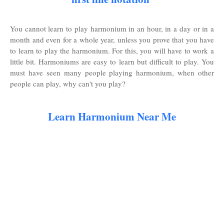
You cannot learn to play harmonium in an hour, in a day or in a
month and even for a whole year, unless you prove that you have
to learn to play the harmonium. For this, you will have to work a
little bit. Harmoniums are easy to learn but difficult to play. You
must have seen many people playing harmonium, when other
people can play, why can't you play?
Learn Harmonium Near Me