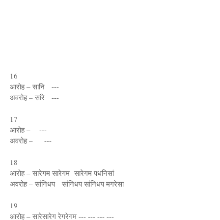
16
आरोह – सानि ---
अवरोह – सांरे ---
17
आरोह – ---
अवरोह – ---
18
आरोह – सारेगम सारेगम सारेगम पधनिसां
अवरोह – सांनिधप सांनिधप सांनिधप मगरेसा
19
आरोह – सारेसारेग रेगरेगम --- --- --- ---