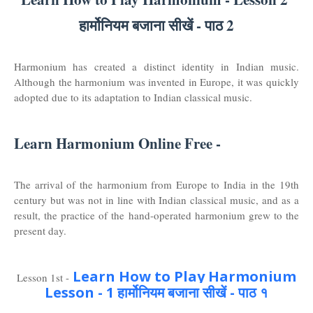
हार्मोनियम बजाना सीखें - पाठ 2
Harmonium has created a distinct identity in Indian music.
Although the harmonium was invented in Europe, it was quickly
adopted due to its adaptation to Indian classical music.
Learn Harmonium Online Free -
The arrival of the harmonium from Europe to India in the 19th
century but was not in line with Indian classical music, and as a
result, the practice of the hand-operated harmonium grew to the
present day.
Learn How to Play Harmonium
Lesson 1st -
Lesson - 1 हार्मोनियम बजाना सीखें - पाठ १