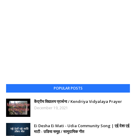
POPULAR POSTS
केंद्रीय विद्यालय प्रार्थना / Kendriya Vidyalaya Prayer
December 19, 2021
Ei Desha Ei Mati - Udia Community Song | एई देशा एई
माटी - उडिया समूह / सामुदायिक गीत