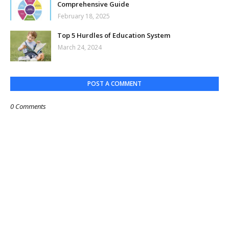
Comprehensive Guide
February 18, 2025
Top 5 Hurdles of Education System
March 24, 2024
POST A COMMENT
0 Comments