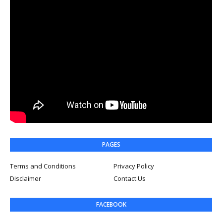
PAGES
Terms and Conditions
Privacy Policy
Disclaimer
Contact Us
FACEBOOK