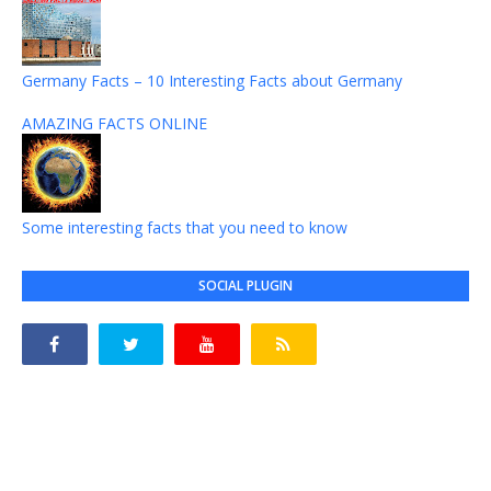
Germany Facts – 10 Interesting Facts about Germany
AMAZING FACTS ONLINE
Some interesting facts that you need to know
SOCIAL PLUGIN