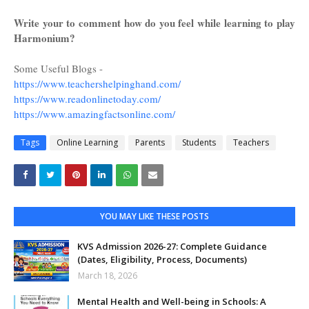
Write your to comment how do you feel while learning to play
Harmonium?
Some Useful Blogs -
https://www.teachershelpinghand.com/
https://www.readonlinetoday.com/
https://www.amazingfactsonline.com/
Tags
Online Learning
Parents
Students
Teachers
YOU MAY LIKE THESE POSTS
KVS Admission 2026-27: Complete Guidance
(Dates, Eligibility, Process, Documents)
March 18, 2026
Mental Health and Well-being in Schools: A