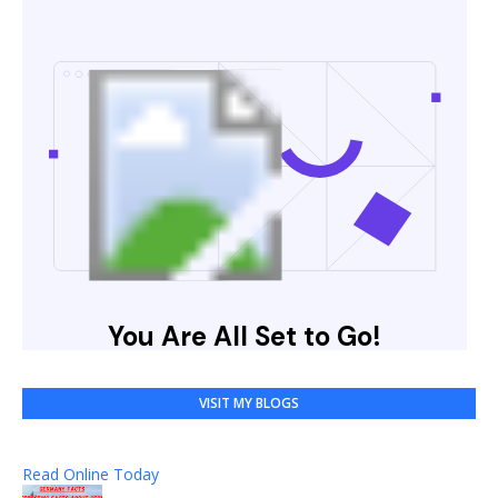
VISIT MY BLOGS
Read Online Today