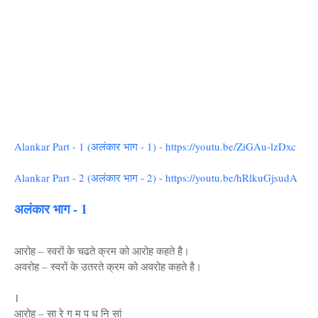
Alankar Part - 1 (अलंकार भाग - 1)
-
https://youtu.be/ZiGAu-lzDxc
Alankar Part - 2 (अलंकार भाग - 2)
-
https://youtu.be/hRlkuGjsudA
अलंकार भाग - 1
आरोह – स्वरों के चढते क्रम को आरोह कहते है।
अवरोह – स्वरों के उतरते क्रम को अवरोह कहते है।
1
आरोह – सा रे ग म प ध नि सां