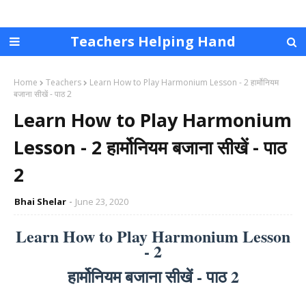
Teachers Helping Hand
Home
Teachers
Learn How to Play Harmonium Lesson - 2 हार्मोनियम
बजाना सीखें - पाठ 2
Learn How to Play Harmonium
Lesson - 2 हार्मोनियम बजाना सीखें - पाठ
2
Bhai Shelar
June 23, 2020
Learn How to Play Harmonium Lesson
- 2
हार्मोनियम बजाना सीखें - पाठ 2