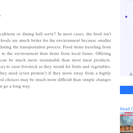
y
feteria or dining hall serve? In most cases, the food isn’t
foods are much better for the environment because smaller
uring the transportation process. Food items traveling from
to the environment than items from local farms. Offering
es can be much more sustainable than most meat products.
 to raise livestock as they would for fruits and vegetables.
n they need (even protein!) if they move away from a highly
od choices may be much more difficult than simple changes
can go a long way.
Read O