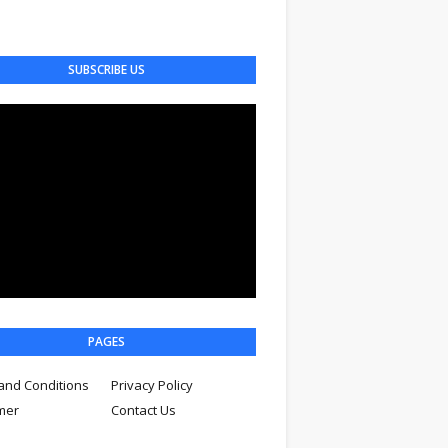
SUBSCRIBE US
PAGES
and Conditions
Privacy Policy
imer
Contact Us