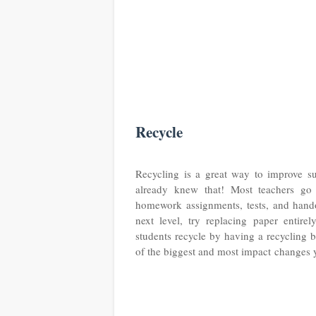
Recycle
Recycling is a great way to improve su
already knew that! Most teachers go 
homework assignments, tests, and handou
next level, try replacing paper entire
students recycle by having a recycling b
of the biggest and most impact changes