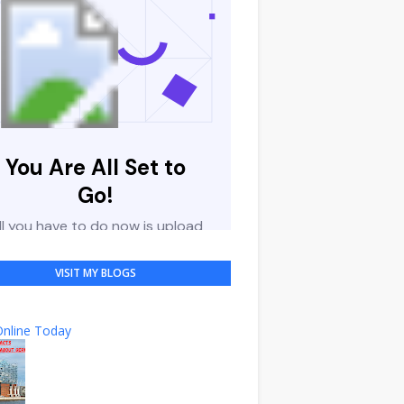
VISIT MY BLOGS
nline Today