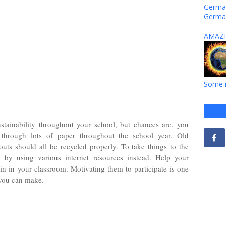
German
Germa
AMAZI
Some i
stainability throughout your school, but chances are, you
through lots of paper throughout the school year. Old
ts should all be recycled properly. To take things to the
ly by using various internet resources instead. Help your
in in your classroom. Motivating them to participate is one
 you can make.