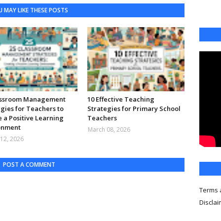
 MAY LIKE THESE POSTS
assroom Management
10 Effective Teaching
gies for Teachers to
Strategies for Primary School
 a Positive Learning
Teachers
onment
March 08, 2026
12, 2026
POST A COMMENT
Terms 
Discla