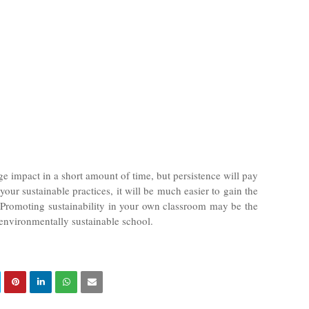
huge impact in a short amount of time, but persistence will pay
 your sustainable practices, it will be much easier to gain the
 Promoting sustainability in your own classroom may be the
 environmentally sustainable school.