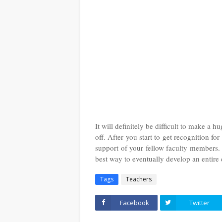
It will definitely be difficult to make a 
off. After you start to get recognition for
support of your fellow faculty members.
best way to eventually develop an entire
Tags
Teachers
Facebook
Twitter