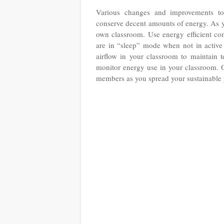
Various changes and improvements to 
conserve decent amounts of energy. As yo
own classroom. Use energy efficient com
are in “sleep” mode when not in active 
airflow in your classroom to maintain 
monitor energy use in your classroom. O
members as you spread your sustainable 