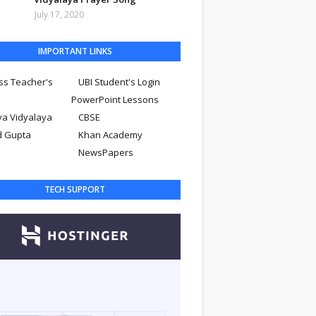
July 17, 2020
IMPORTANT LINKS
ss Teacher's
UBI Student's Login
PowerPoint Lessons
ya Vidyalaya
CBSE
d Gupta
Khan Academy
NewsPapers
TECH SUPPORT