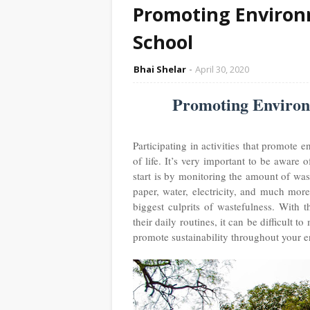
Promoting Environm
School
Bhai Shelar
April 30, 2020
Promoting Environm
Participating in activities that promote 
of life. It’s very important to be aware
start is by monitoring the amount of was
paper, water, electricity, and much mor
biggest culprits of wastefulness. With 
their daily routines, it can be difficult
promote sustainability throughout your e