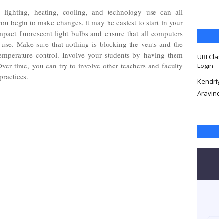
lighting, heating, cooling, and technology use can all
u begin to make changes, it may be easiest to start in your
pact fluorescent light bulbs and ensure that all computers
use. Make sure that nothing is blocking the vents and the
temperature control. Involve your students by having them
UBI Cla
ver time, you can try to involve other teachers and faculty
Login
practices.
Kendri
Aravin