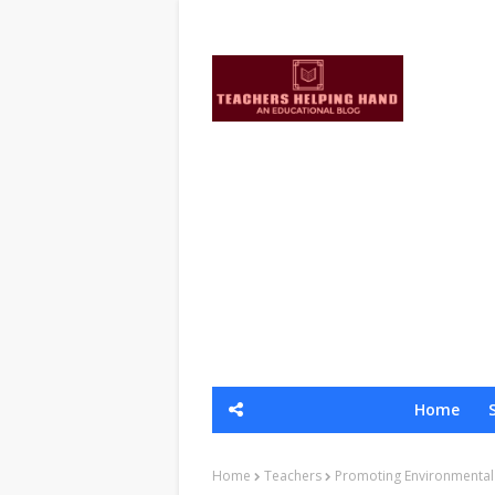
Home
Home
Teachers
Promoting Environmental S