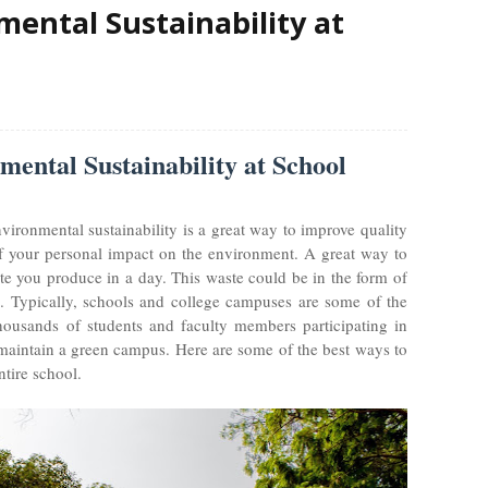
ental Sustainability at
ental Sustainability at School
environmental sustainability is a great way to improve quality
 of your personal impact on the environment. A great way to
te you produce in a day. This waste could be in the form of
e. Typically, schools and college campuses are some of the
thousands of students and faculty members participating in
 to maintain a green campus. Here are some of the best ways to
ntire school.