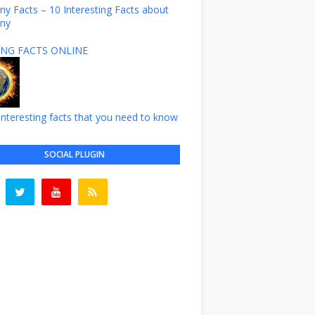
y Facts – 10 Interesting Facts about
ny
NG FACTS ONLINE
nteresting facts that you need to know
SOCIAL PLUGIN