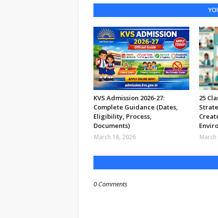
YOU
KVS Admission 2026-27:
25 Cl
Complete Guidance (Dates,
Strate
Eligibility, Process,
Create
Documents)
Envir
March 18, 2026
March 
0 Comments