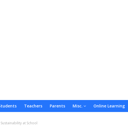
Students
Teachers
Parents
Misc.
Online Learning
ustainability at School