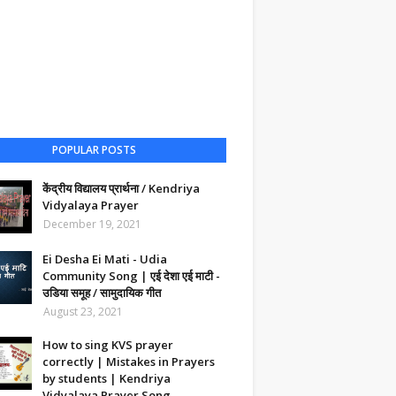
POPULAR POSTS
केंद्रीय विद्यालय प्रार्थना / Kendriya
Vidyalaya Prayer
December 19, 2021
Ei Desha Ei Mati - Udia
Community Song | एई देशा एई माटी -
उडिया समूह / सामुदायिक गीत
August 23, 2021
How to sing KVS prayer
correctly | Mistakes in Prayers
by students | Kendriya
Vidyalaya Prayer Song