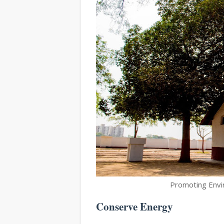
Promoting Envir
Conserve Energy