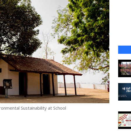
onmental Sustainability at School