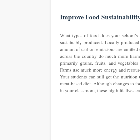
Improve Food Sustainabilit
What types of food does your school’s ca
sustainably produced. Locally produced 
amount of carbon emissions are emitted d
across the country do much more harm 
primarily grains, fruits, and vegetabl
Farms use much more energy and resources
Your students can still get the nutritio
meat-based diet. Although changes to fo
in your classroom, these big initiatives 