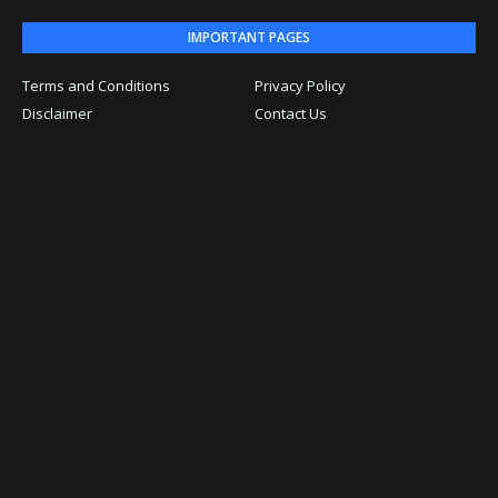
IMPORTANT PAGES
Terms and Conditions
Privacy Policy
Disclaimer
Contact Us