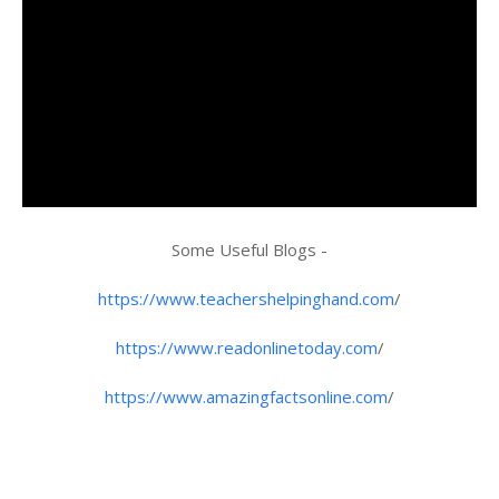
Some Useful Blogs -
https://www.teachershelpinghand.com
/
https://www.readonlinetoday.com
/
https://www.amazingfactsonline.com
/