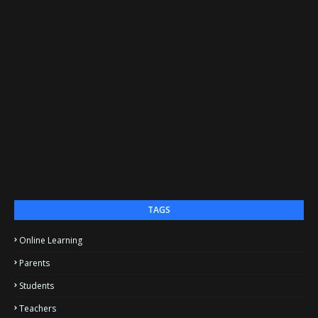
TAGS
Online Learning
Parents
Students
Teachers