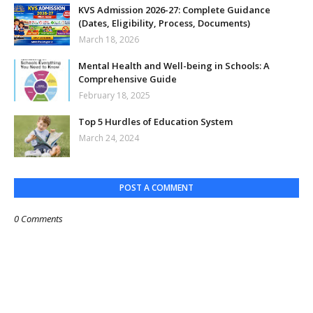
KVS Admission 2026-27: Complete Guidance
(Dates, Eligibility, Process, Documents)
March 18, 2026
Mental Health and Well-being in Schools: A
Comprehensive Guide
February 18, 2025
Top 5 Hurdles of Education System
March 24, 2024
POST A COMMENT
0 Comments