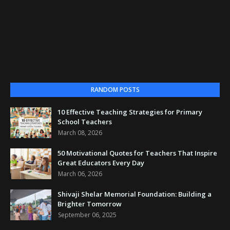
RANDOM POSTS
10 Effective Teaching Strategies for Primary
School Teachers
March 08, 2026
50 Motivational Quotes for Teachers That Inspire
Great Educators Every Day
March 06, 2026
Shivaji Shelar Memorial Foundation: Building a
Brighter Tomorrow
September 06, 2025