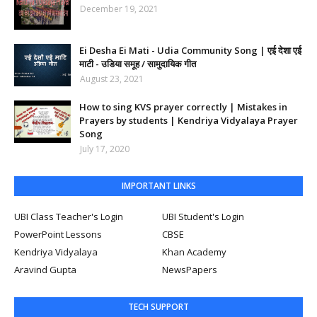
December 19, 2021
Ei Desha Ei Mati - Udia Community Song | एई देशा एई
माटी - उडिया समूह / सामुदायिक गीत
August 23, 2021
How to sing KVS prayer correctly | Mistakes in
Prayers by students | Kendriya Vidyalaya Prayer
Song
July 17, 2020
IMPORTANT LINKS
UBI Class Teacher's Login
UBI Student's Login
PowerPoint Lessons
CBSE
Kendriya Vidyalaya
Khan Academy
Aravind Gupta
NewsPapers
TECH SUPPORT