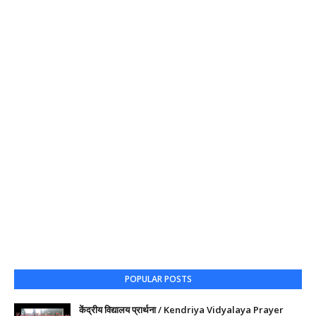
POPULAR POSTS
केंद्रीय विद्यालय प्रार्थना / Kendriya Vidyalaya Prayer