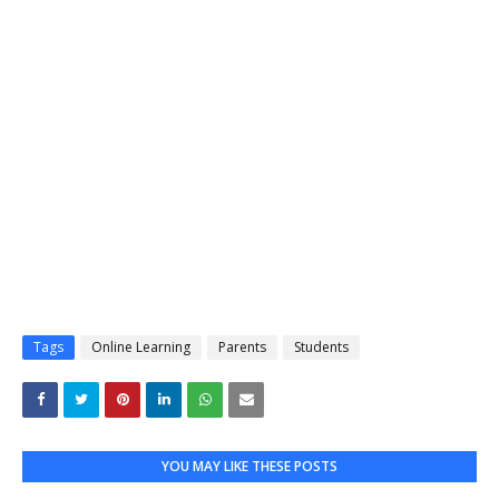
Tags
Online Learning
Parents
Students
YOU MAY LIKE THESE POSTS