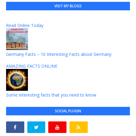
VISIT MY BLOGS
Read Online Today
Germany Facts – 10 Interesting Facts about Germany
AMAZING FACTS ONLINE
Some interesting facts that you need to know
SOCIAL PLUGIN