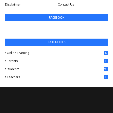
Disclaimer
Contact Us
FACEBOOK
CATEGORIES
Online Learning
40
Parents
11
4
Students
91
Teachers
13
1