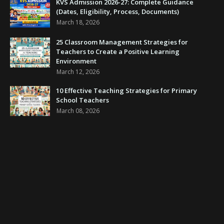
KVS Admission 2026-27: Complete Guidance
(Dates, Eligibility, Process, Documents)
March 18, 2026
25 Classroom Management Strategies for
Teachers to Create a Positive Learning
Environment
March 12, 2026
10 Effective Teaching Strategies for Primary
School Teachers
March 08, 2026