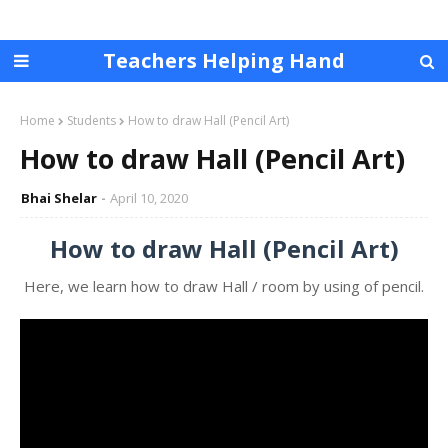
Teachers Helping Hand
Home
Students
How to draw Hall (Pencil Art)
How to draw Hall (Pencil Art)
Bhai Shelar
April 10, 2020
How to draw Hall (Pencil Art)
Here, we learn how to draw Hall / room by using of pencil.