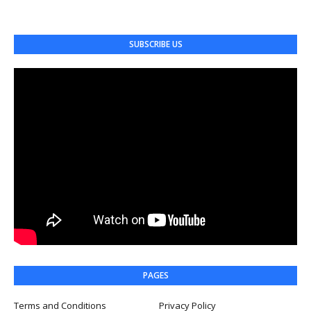
SUBSCRIBE US
PAGES
Terms and Conditions
Privacy Policy