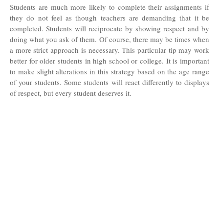
Students are much more likely to complete their assignments if
they do not feel as though teachers are demanding that it be
completed. Students will reciprocate by showing respect and by
doing what you ask of them. Of course, there may be times when
a more strict approach is necessary. This particular tip may work
better for older students in high school or college. It is important
to make slight alterations in this strategy based on the age range
of your students. Some students will react differently to displays
of respect, but every student deserves it.