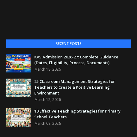
RECENT POSTS
KVS Admission 2026-27: Complete Guidance
(Dates, Eligibility, Process, Documents)
March 18, 2026
25 Classroom Management Strategies for
Teachers to Create a Positive Learning
Environment
March 12, 2026
10 Effective Teaching Strategies for Primary
School Teachers
March 08, 2026