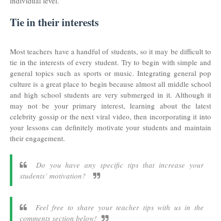
individual level.
Tie in their interests
Most teachers have a handful of students, so it may be difficult to
tie in the interests of every student. Try to begin with simple and
general topics such as sports or music. Integrating general pop
culture is a great place to begin because almost all middle school
and high school students are very submerged in it. Although it
may not be your primary interest, learning about the latest
celebrity gossip or the next viral video, then incorporating it into
your lessons can definitely motivate your students and maintain
their engagement.
Do you have any specific tips that increase your
students’ motivation?
Feel free to share your teacher tips with us in the
comments section below!