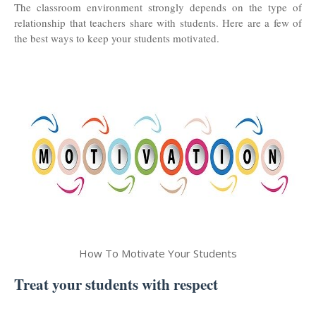
The classroom environment strongly depends on the type of
relationship that teachers share with students. Here are a few of
the best ways to keep your students motivated.
How To Motivate Your Students
Treat your students with respect