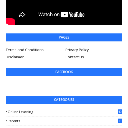
PAGES
Terms and Conditions
Privacy Policy
Disclaimer
Contact Us
FACEBOOK
CATEGORIES
Online Learning
40
Parents
11
4