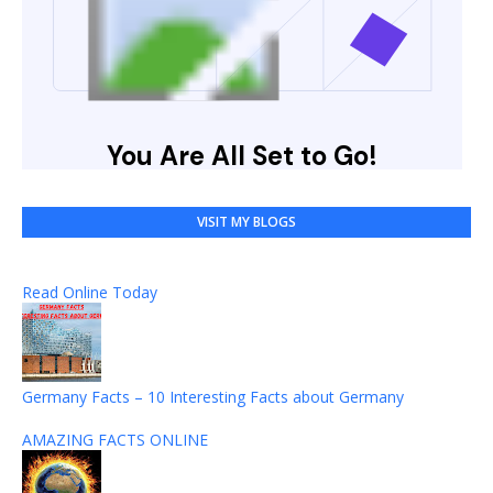
VISIT MY BLOGS
Read Online Today
Germany Facts – 10 Interesting Facts about Germany
AMAZING FACTS ONLINE