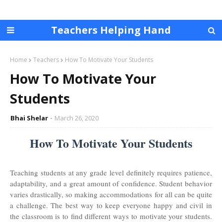
Teachers Helping Hand
Home
Teachers
How To Motivate Your Students
How To Motivate Your
Students
Bhai Shelar
March 26, 2020
How To Motivate Your Students
Teaching students at any grade level definitely requires patience,
adaptability, and a great amount of confidence. Student behavior
varies drastically, so making accommodations for all can be quite
a challenge. The best way to keep everyone happy and civil in
the classroom is to find different ways to motivate your students.