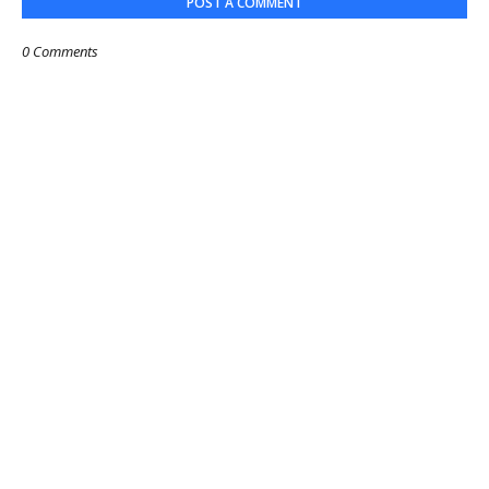
POST A COMMENT
0 Comments