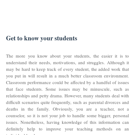
Get to know your students
The more you know about your students, the easier it is to
understand their needs, motivations, and struggles. Although it
may be hard to keep track of every student, the added work that
you put in will result in a much better classroom environment.
Classroom performance could be affected by a handful of issues
that face students. Some issues may be minuscule, such as
relationships and petty drama. However, many students deal with
difficult scenarios quite frequently, such as parental divorces and
deaths in the family. Obviously, you are a teacher, not a
counselor, so it is not your job to handle some bigger, personal
issues. Nonetheless, having knowledge of this information can
definitely help to improve your teaching methods on an