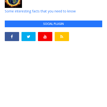
Some interesting facts that you need to know
SOCIAL PLUGIN