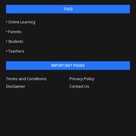
TAGS
Online Learning
Parents
Students
Teachers
IMPORTANT PAGES
Terms and Conditions
Privacy Policy
Disclaimer
Contact Us