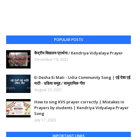
POPULAR POSTS
केंद्रीय विद्यालय प्रार्थना / Kendriya Vidyalaya Prayer
December 19, 2021
Ei Desha Ei Mati - Udia Community Song | एई देशा एई
माटी - उडिया समूह / सामुदायिक गीत
August 23, 2021
How to sing KVS prayer correctly | Mistakes in
Prayers by students | Kendriya Vidyalaya Prayer
Song
July 17, 2020
IMPORTANT LINKS