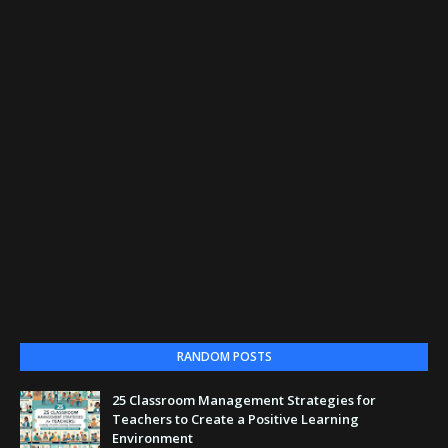
RANDOM POSTS
25 Classroom Management Strategies for
Teachers to Create a Positive Learning
Environment