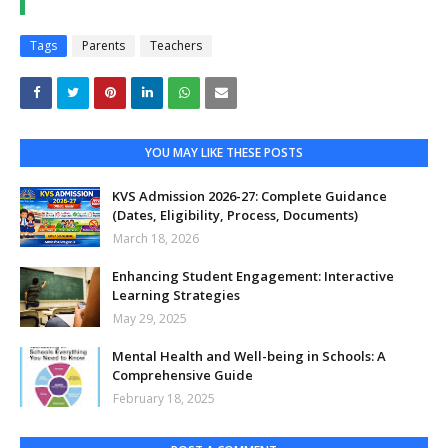
Tags
Parents
Teachers
YOU MAY LIKE THESE POSTS
KVS Admission 2026-27: Complete Guidance
(Dates, Eligibility, Process, Documents)
March 18, 2026
Enhancing Student Engagement: Interactive
Learning Strategies
May 29, 2025
Mental Health and Well-being in Schools: A
Comprehensive Guide
February 18, 2025