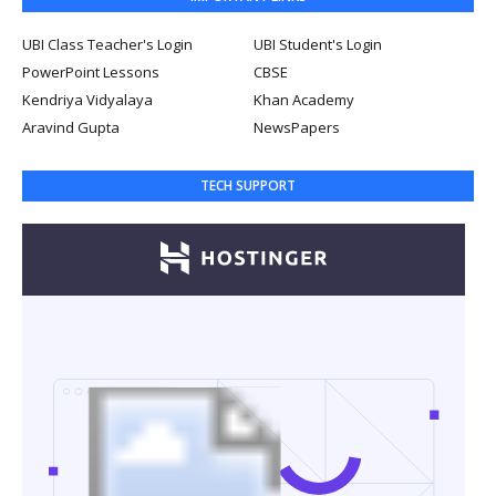
UBI Class Teacher's Login
UBI Student's Login
PowerPoint Lessons
CBSE
Kendriya Vidyalaya
Khan Academy
Aravind Gupta
NewsPapers
TECH SUPPORT