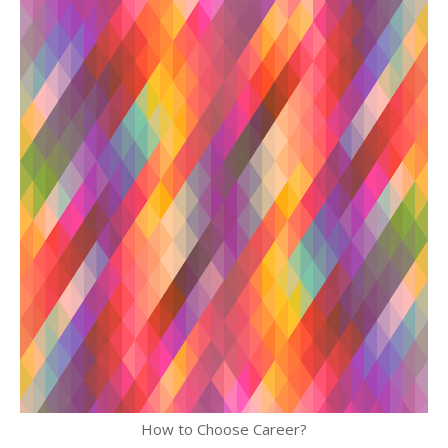
How to Choose Career?