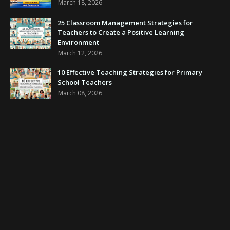
March 18, 2026
25 Classroom Management Strategies for
Teachers to Create a Positive Learning
Environment
March 12, 2026
10 Effective Teaching Strategies for Primary
School Teachers
March 08, 2026