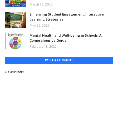
March 18, 2026
Enhancing Student Engagement: Interactive
Learning Strategies
May 29, 2025
Mental Health and Well-being in Schools: A
Comprehensive Guide
February 18, 2025
POST A COMMENT
0 Comments