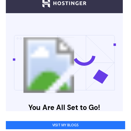
VISIT MY BLOGS