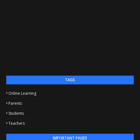
TAGS
Online Learning
Parents
Students
Teachers
IMPORTANT PAGES