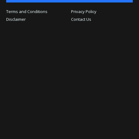
Terms and Conditions
Privacy Policy
Disclaimer
Contact Us