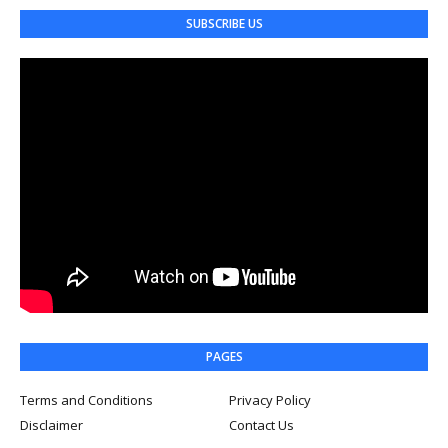
SUBSCRIBE US
PAGES
Terms and Conditions
Privacy Policy
Disclaimer
Contact Us