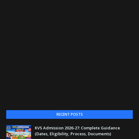
RECENT POSTS
KVS Admission 2026-27: Complete Guidance
(Dates, Eligibility, Process, Documents)