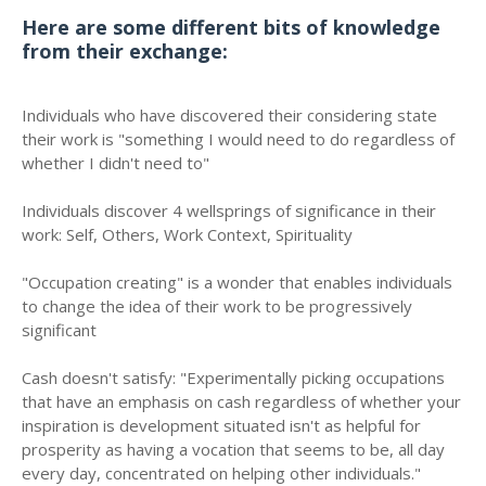
Here are some different bits of knowledge
from their exchange:
Individuals who have discovered their considering state
their work is "something I would need to do regardless of
whether I didn't need to"
Individuals discover 4 wellsprings of significance in their
work: Self, Others, Work Context, Spirituality
"Occupation creating" is a wonder that enables individuals
to change the idea of their work to be progressively
significant
Cash doesn't satisfy: "Experimentally picking occupations
that have an emphasis on cash regardless of whether your
inspiration is development situated isn't as helpful for
prosperity as having a vocation that seems to be, all day
every day, concentrated on helping other individuals."