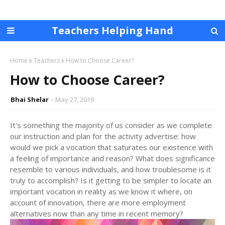
Teachers Helping Hand
Home
Teachers
How to Choose Career?
How to Choose Career?
Bhai Shelar
May 27, 2019
It's something the majority of us consider as we complete
our instruction and plan for the activity advertise: how
would we pick a vocation that saturates our existence with
a feeling of importance and reason? What does significance
resemble to various individuals, and how troublesome is it
truly to accomplish? Is it getting to be simpler to locate an
important vocation in reality as we know it where, on
account of innovation, there are more employment
alternatives now than any time in recent memory?