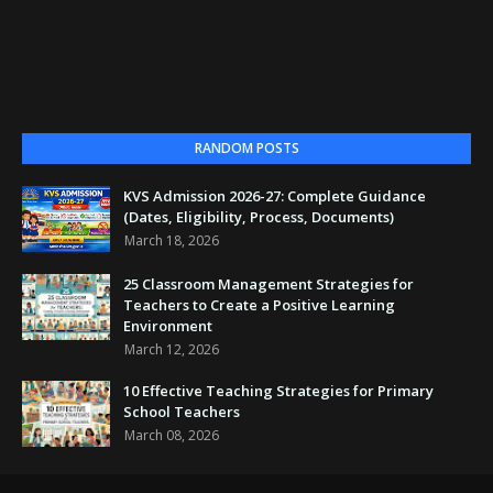
RANDOM POSTS
KVS Admission 2026-27: Complete Guidance
(Dates, Eligibility, Process, Documents)
March 18, 2026
25 Classroom Management Strategies for
Teachers to Create a Positive Learning
Environment
March 12, 2026
10 Effective Teaching Strategies for Primary
School Teachers
March 08, 2026