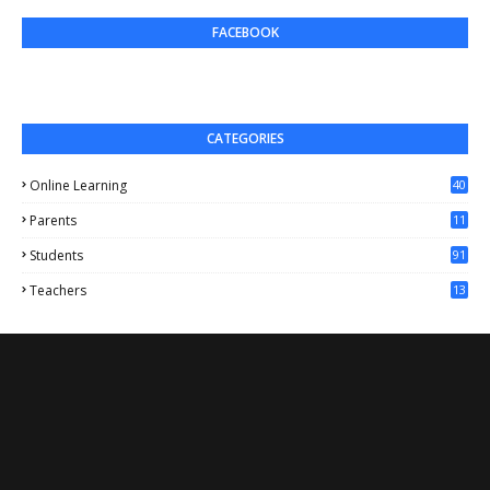
FACEBOOK
CATEGORIES
Online Learning
40
Parents
11
4
Students
91
Teachers
13
1