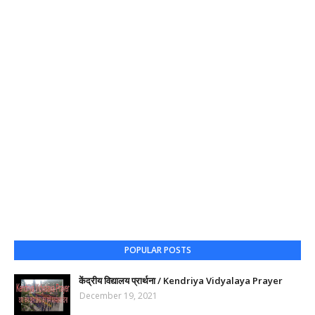
POPULAR POSTS
केंद्रीय विद्यालय प्रार्थना / Kendriya Vidyalaya Prayer
December 19, 2021