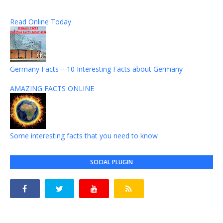
Read Online Today
Germany Facts – 10 Interesting Facts about Germany
AMAZING FACTS ONLINE
Some interesting facts that you need to know
SOCIAL PLUGIN