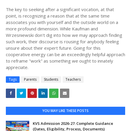
The key to seeking after a significant vocation, at that
point, is recognizing a reason that at the same time
associates you with yourself and the outside world on a
more profound dimension. While Kaufman and
Wrzesniewski don't dig into how we may approach finding
such work, their discourse is rousing for anybody feeling
unsure about their expert future. Going for this
cooperative energy can be an exceedingly helpful approach
to reframe "work" as something we ought to innately
appreciate.
Tags
Parents
Students
Teachers
YOU MAY LIKE THESE POSTS
KVS Admission 2026-27: Complete Guidance
(Dates, Eligibility, Process, Documents)