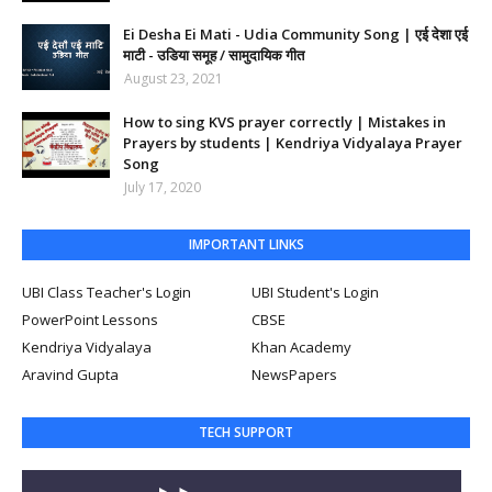
Ei Desha Ei Mati - Udia Community Song | एई देशा एई
माटी - उडिया समूह / सामुदायिक गीत
August 23, 2021
How to sing KVS prayer correctly | Mistakes in
Prayers by students | Kendriya Vidyalaya Prayer
Song
July 17, 2020
IMPORTANT LINKS
UBI Class Teacher's Login
UBI Student's Login
PowerPoint Lessons
CBSE
Kendriya Vidyalaya
Khan Academy
Aravind Gupta
NewsPapers
TECH SUPPORT