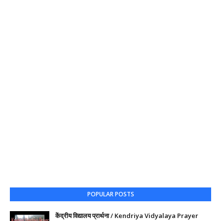
POPULAR POSTS
केंद्रीय विद्यालय प्रार्थना / Kendriya Vidyalaya Prayer