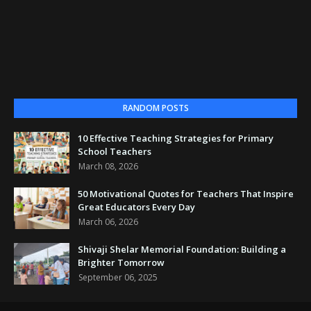
RANDOM POSTS
10 Effective Teaching Strategies for Primary
School Teachers
March 08, 2026
50 Motivational Quotes for Teachers That Inspire
Great Educators Every Day
March 06, 2026
Shivaji Shelar Memorial Foundation: Building a
Brighter Tomorrow
September 06, 2025