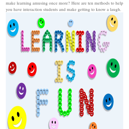
make learning amusing once more? Here are ten methods to help
you have interaction students and make getting to know a laugh.