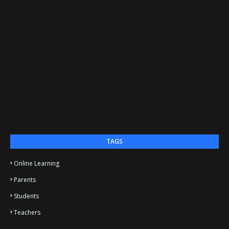
TAGS
Online Learning
Parents
Students
Teachers