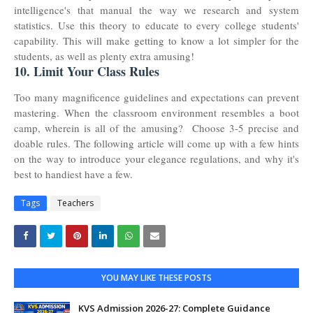
intelligence's that manual the way we research and system
statistics. Use this theory to educate to every college students'
capability. This will make getting to know a lot simpler for the
students, as well as plenty extra amusing!
10. Limit Your Class Rules
Too many magnificence guidelines and expectations can prevent
mastering. When the classroom environment resembles a boot
camp, wherein is all of the amusing? Choose 3-5 precise and
doable rules. The following article will come up with a few hints
on the way to introduce your elegance regulations, and why it's
best to handiest have a few.
Tags
Teachers
YOU MAY LIKE THESE POSTS
KVS Admission 2026-27: Complete Guidance