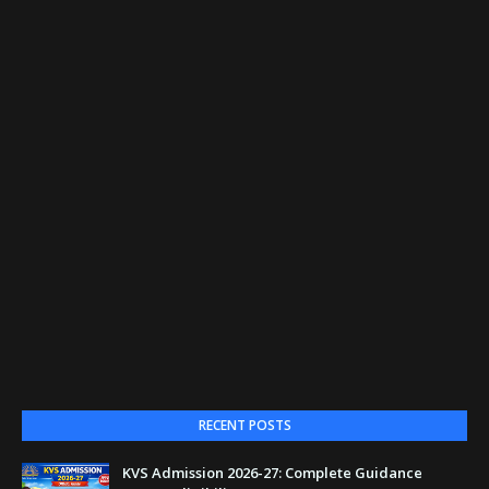
RECENT POSTS
KVS Admission 2026-27: Complete Guidance