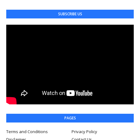
SUBSCRIBE US
PAGES
Terms and Conditions
Privacy Policy
Disclaimer
Contact Us