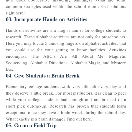
common strategies used within the school room? Get solutions
right here:
03. Incorporate Hands-on Activities
Hands-on activities are a a laugh manner for college students to
research. These alphabet activities are not only for preschoolers.
Here you may locate 5 amusing fingers-on alphabet activities that
you could use for your getting to know facilities. Activities
encompass: The ABC'S Are All About Me, Magnetic
Sequencing, Alphabet Directions, Alphabet Magic, and Mystery
Box.
04. Give Students a Brain Break
Elementary college students work very difficult every day and
they deserve a little break. For most instructors, it is clean to peer
while your college students had enough and are in need of a
short pick out-me-up. Research has proven that students learn
exceptional once they have a brain wreck during the school day.
What exactly is a brain damage? Find out here.
05. Go on a Field Trip