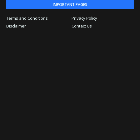
IMPORTANT PAGES
Terms and Conditions
Privacy Policy
Disclaimer
Contact Us