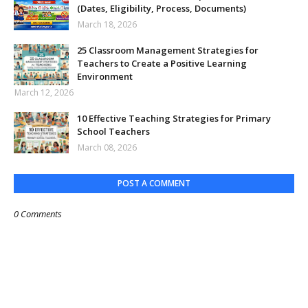
(Dates, Eligibility, Process, Documents)
March 18, 2026
25 Classroom Management Strategies for
Teachers to Create a Positive Learning
Environment
March 12, 2026
10 Effective Teaching Strategies for Primary
School Teachers
March 08, 2026
POST A COMMENT
0 Comments