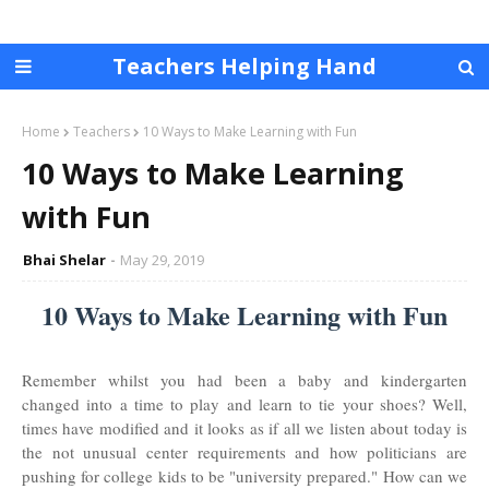
Teachers Helping Hand
Home
Teachers
10 Ways to Make Learning with Fun
10 Ways to Make Learning
with Fun
Bhai Shelar
May 29, 2019
10 Ways to Make Learning with Fun
Remember whilst you had been a baby and kindergarten
changed into a time to play and learn to tie your shoes? Well,
times have modified and it looks as if all we listen about today is
the not unusual center requirements and how politicians are
pushing for college kids to be "university prepared." How can we