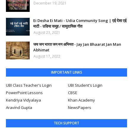
December 19, 2021
Ei Desha Ei Mati - Udia Community Song | एई देशा एई
माटी - उडिया समूह / सामुदायिक गीत
August 23, 2021
जय जन भारत जन मन अभिमत - Jay Jan Bhaarat Jan Man
Abhimat
August 17, 2022
IMPORTANT LINKS
UBI Class Teacher's Login
UBI Student's Login
PowerPoint Lessons
CBSE
Kendriya Vidyalaya
Khan Academy
Aravind Gupta
NewsPapers
TECH SUPPORT