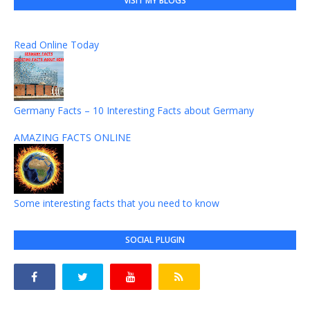
VISIT MY BLOGS
Read Online Today
Germany Facts – 10 Interesting Facts about Germany
AMAZING FACTS ONLINE
Some interesting facts that you need to know
SOCIAL PLUGIN