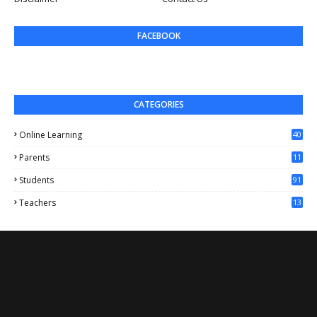
FACEBOOK
CATEGORIES
Online Learning
40
Parents
11
4
Students
91
Teachers
13
1