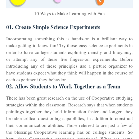
10 Ways to Make Learning with Fun
01. Create Simple Science Experiments
Incorporating something this is hands-on is a brilliant way to
make getting to know fun! Try those easy science experiments in
order to have college students exploring density and buoyancy,
or attempt any of these five fingers-on experiments. Before
introducing any of these principles use a picture organizer to
have students expect what they think will happen in the course of
each experiment they behavior.
02. Allow Students to Work Together as a Team
There has been great research on the use of Cooperative studying
strategies within the classroom. Research says that when students
paintings together they hold information faster and longer, they
broaden critical questioning capabilities, in addition to construct
their communication abilities. Those referred to are just a few of
the blessings Cooperative learning has on college students. So
how does Cooperative mastering paintings? What are some