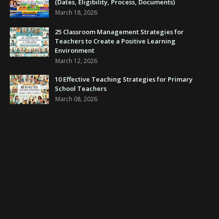
(Dates, Eligibility, Process, Documents)
March 18, 2026
25 Classroom Management Strategies for
Teachers to Create a Positive Learning
Environment
March 12, 2026
10 Effective Teaching Strategies for Primary
School Teachers
March 08, 2026