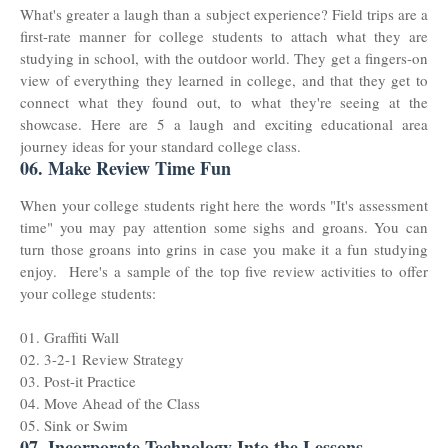
What's greater a laugh than a subject experience? Field trips are a
first-rate manner for college students to attach what they are
studying in school, with the outdoor world. They get a fingers-on
view of everything they learned in college, and that they get to
connect what they found out, to what they're seeing at the
showcase. Here are 5 a laugh and exciting educational area
journey ideas for your standard college class.
06. Make Review Time Fun
When your college students right here the words "It's assessment
time" you may pay attention some sighs and groans. You can
turn those groans into grins in case you make it a fun studying
enjoy. Here's a sample of the top five review activities to offer
your college students:
01. Graffiti Wall
02. 3-2-1 Review Strategy
03. Post-it Practice
04. Move Ahead of the Class
05. Sink or Swim
07. Incorporate Technology Into the Lessons