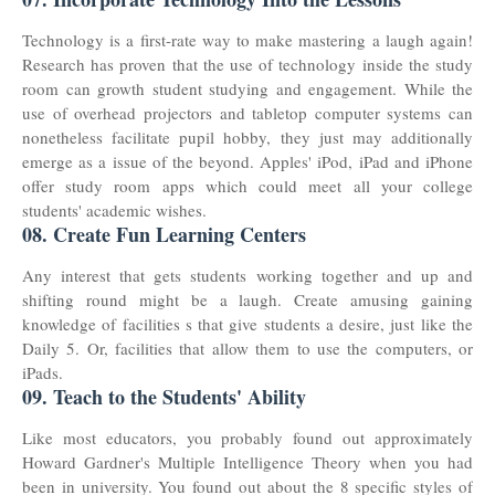
Technology is a first-rate way to make mastering a laugh again!
Research has proven that the use of technology inside the study
room can growth student studying and engagement. While the
use of overhead projectors and tabletop computer systems can
nonetheless facilitate pupil hobby, they just may additionally
emerge as a issue of the beyond. Apples' iPod, iPad and iPhone
offer study room apps which could meet all your ​college
students' academic wishes.
08. Create Fun Learning Centers
Any interest that gets students working together and up and
shifting round might be a laugh. Create amusing gaining
knowledge of facilities s that give students a desire, just like the
Daily 5. Or, facilities that allow them to use the computers, or
iPads.
09. Teach to the Students' Ability
Like most educators, you probably found out approximately
Howard Gardner's Multiple Intelligence Theory when you had
been in university. You found out about the 8 specific styles of