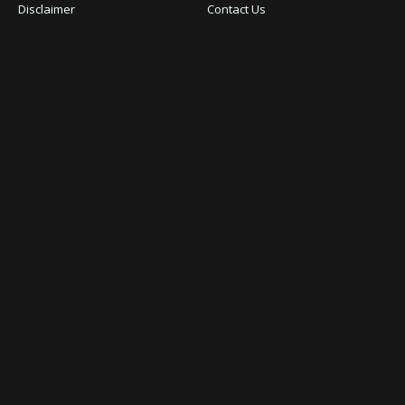
Disclaimer
Contact Us