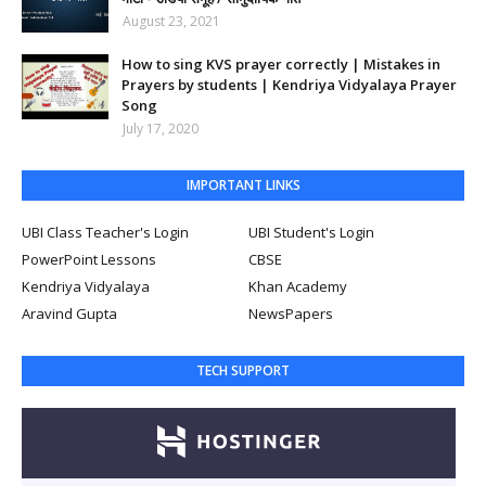
August 23, 2021
How to sing KVS prayer correctly | Mistakes in
Prayers by students | Kendriya Vidyalaya Prayer
Song
July 17, 2020
IMPORTANT LINKS
UBI Class Teacher's Login
UBI Student's Login
PowerPoint Lessons
CBSE
Kendriya Vidyalaya
Khan Academy
Aravind Gupta
NewsPapers
TECH SUPPORT