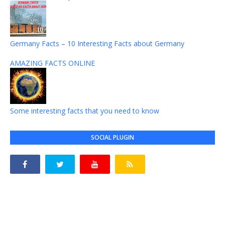
Germany Facts – 10 Interesting Facts about Germany
AMAZING FACTS ONLINE
Some interesting facts that you need to know
SOCIAL PLUGIN