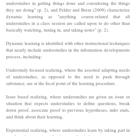
understudies in getting things done and considering the things
they are doing" (p. 2), and Felder and Brent (2009) characterize
dynamic learning as "anything course-related that all
understudies in a class session are called upon to do other than
basically watching, tuning in, and taking notes" (p. 2).
Dynamic learning is identified with other instructional techniques
that nearly include understudies in the information developments
process, including:
Understudy focused realizing, where the assorted adapting needs
of understudies, as opposed to the need to push through
substance, are at the focal point of the learning procedure.
Issue based realizing, where understudies are given an issue or
situation that expects understudies to define questions, break
down proof, associate proof to previous hypotheses, infer ends,
and think about their learning.
Experiential realizing, where understudies learn by taking part in