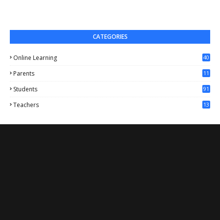
CATEGORIES
Online Learning
40
Parents
11
4
Students
91
Teachers
13
1