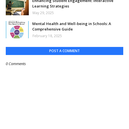
Enhancing Student Engagement: Interactive
Learning Strategies
May 29, 2025
Mental Health and Well-being in Schools: A
Comprehensive Guide
February 18, 2025
POST A COMMENT
0 Comments