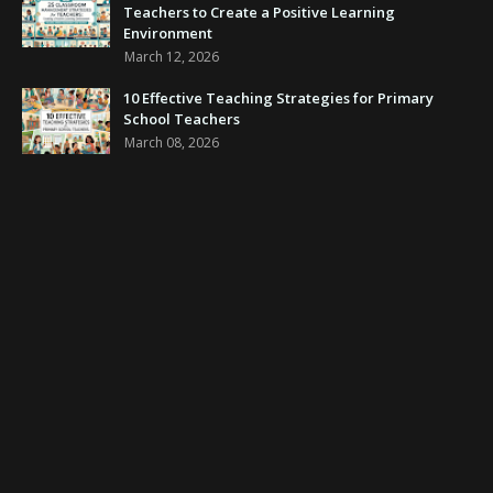
Teachers to Create a Positive Learning
Environment
March 12, 2026
10 Effective Teaching Strategies for Primary
School Teachers
March 08, 2026