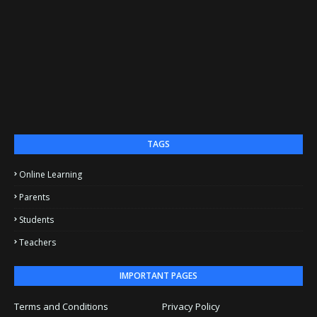
TAGS
Online Learning
Parents
Students
Teachers
IMPORTANT PAGES
Terms and Conditions
Privacy Policy