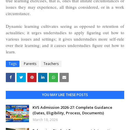
true learning exercises, that is, ones that imitate circumstances or
issues they may experience, all things considered, or in a work
circumstance.
Dynamic learning cultivates seeing as opposed to retention of
actualities; it urges understudies to apply figuring out how to
various issues and settings; it gives understudies more self-rule
over their learning; and it causes understudies figure out how to
learn.
Tags
Parents
Teachers
YOU MAY LIKE THESE POSTS
KVS Admission 2026-27: Complete Guidance
(Dates, Eligibility, Process, Documents)
March 18, 2026