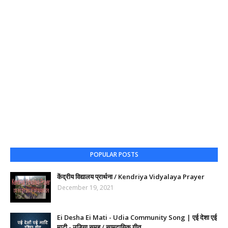
POPULAR POSTS
केंद्रीय विद्यालय प्रार्थना / Kendriya Vidyalaya Prayer
December 19, 2021
Ei Desha Ei Mati - Udia Community Song | एई देशा एई
माटी - उडिया समूह / सामुदायिक गीत