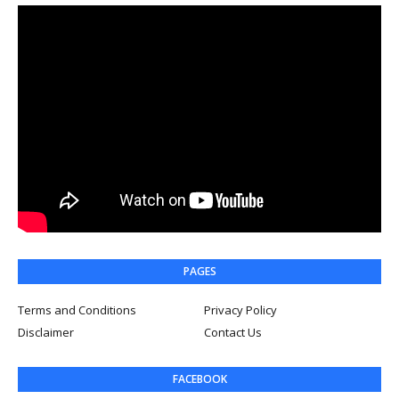
PAGES
Terms and Conditions
Privacy Policy
Disclaimer
Contact Us
FACEBOOK