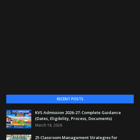
RECENT POSTS
KVS Admission 2026-27: Complete Guidance
(Dates, Eligibility, Process, Documents)
March 18, 2026
25 Classroom Management Strategies for