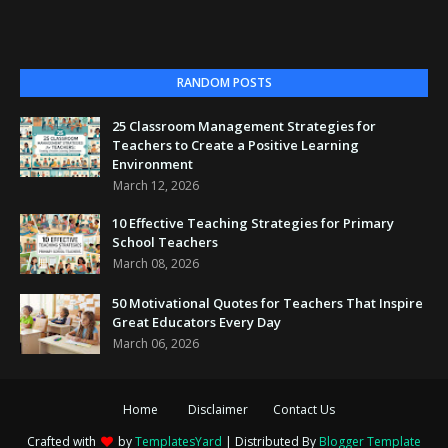
RANDOM POSTS
25 Classroom Management Strategies for
Teachers to Create a Positive Learning
Environment
March 12, 2026
10 Effective Teaching Strategies for Primary
School Teachers
March 08, 2026
50 Motivational Quotes for Teachers That Inspire
Great Educators Every Day
March 06, 2026
Home
Disclaimer
Contact Us
Crafted with
by
TemplatesYard
| Distributed By
Blogger Template