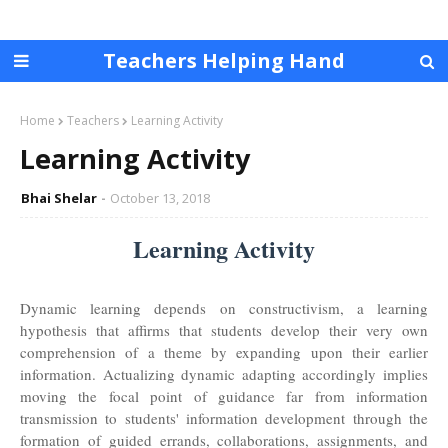
Teachers Helping Hand
Home
Teachers
Learning Activity
Learning Activity
Bhai Shelar
October 13, 2018
Learning Activity
Dynamic learning depends on constructivism, a learning
hypothesis that affirms that students develop their very own
comprehension of a theme by expanding upon their earlier
information. Actualizing dynamic adapting accordingly implies
moving the focal point of guidance far from information
transmission to students' information development through the
formation of guided errands, collaborations, assignments, and