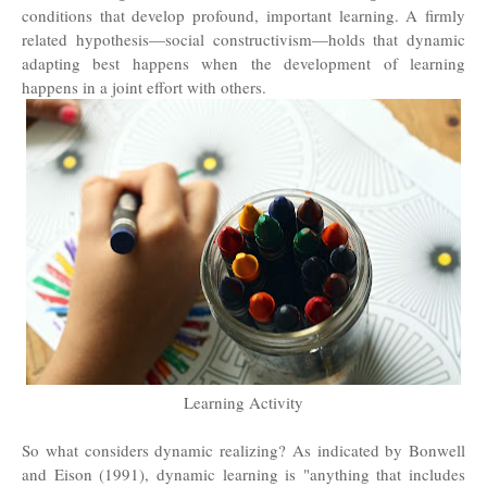
conditions that develop profound, important learning. A firmly
related hypothesis—social constructivism—holds that dynamic
adapting best happens when the development of learning
happens in a joint effort with others.
Learning Activity
So what considers dynamic realizing? As indicated by Bonwell
and Eison (1991), dynamic learning is "anything that includes