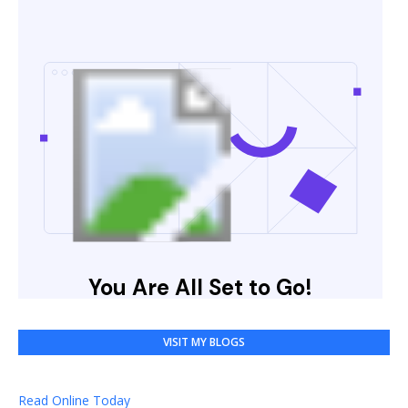
VISIT MY BLOGS
Read Online Today